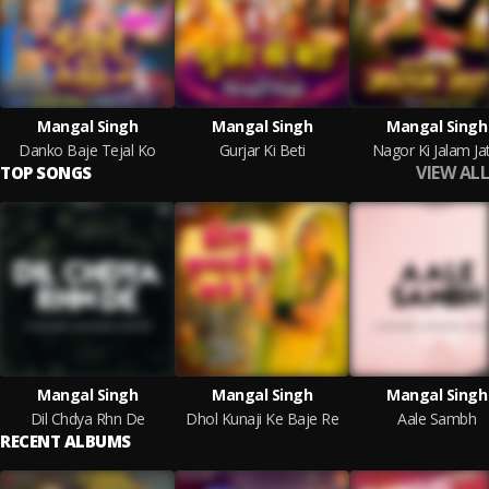
Mangal Singh
Mangal Singh
Mangal Singh
Danko Baje Tejal Ko
Gurjar Ki Beti
Nagor Ki Jalam Jat
VIEW ALL
TOP SONGS
Mangal Singh
Mangal Singh
Mangal Singh
Dil Chdya Rhn De
Dhol Kunaji Ke Baje Re
Aale Sambh
RECENT ALBUMS