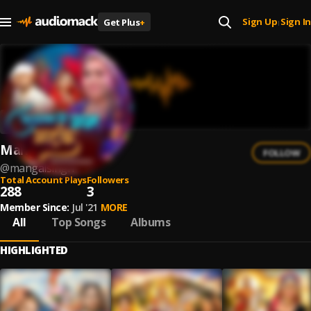
Sign Up
Sign In
Get Plus
+
|
Mangal Singh
FOLLOW
@
mangalsingh
Total Account Plays
Followers
288
3
Member Since:
Jul '21
MORE
All
Top Songs
Albums
HIGHLIGHTED