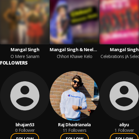
Mangal Singh
Mangal Singh & Neelam
Mangal Singh
O Mere Sanam
Chhori Khawe Kelo
FOLLOWERS
bhajan53
Raj Dhadrianala
aliyu
0
Follower
11
Followers
1
Follower
FOLLOW
FOLLOW
FOLLOW