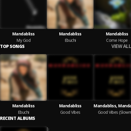
Mandabliss
Mandabliss
Mandabliss
My God
Ebuchi
Come Hope
VIEW ALL
TOP SONGS
Mandabliss
Mandabliss
Ebuchi
Good Vibes
Good Vibes (Slow
RECENT ALBUMS