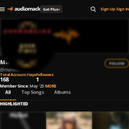
Sign Up
Sign In
Get Plus
+
|
Mandabliss
FOLLOW
@
mandabliss
Total Account Plays
Followers
168
1
Member Since:
May '25
MORE
All
Top Songs
Albums
HIGHLIGHTED