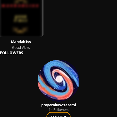
Mandabliss
Good Vibes
FOLLOWERS
prayeroluwasetemi
14
Followers
FOLLOW