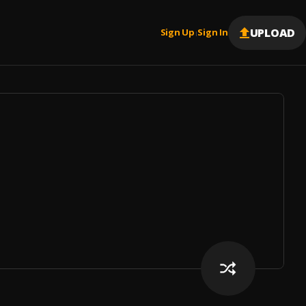
UPLOAD
Sign Up
Sign In
|