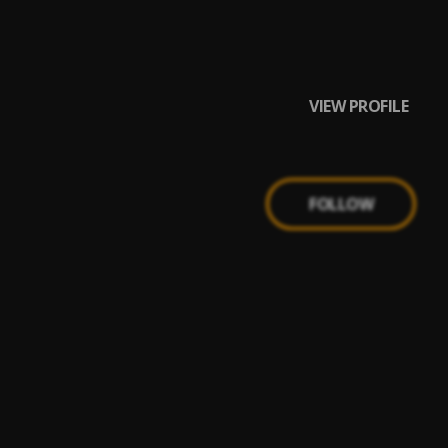
VIEW PROFILE
FOLLOW