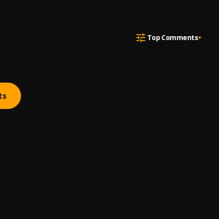
Top Comments
ts