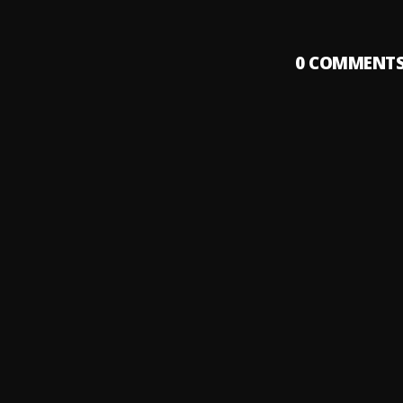
0
COMMENT