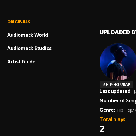
Johnni
1
.
Mana 
ORIGINALS
UPLOADED B
Audiomack World
Audiomack Studios
Artist Guide
#
HIP-HOP/RAP
Last updated:
J
Number of Song
Genre:
Hip-Hop/
Total plays
2