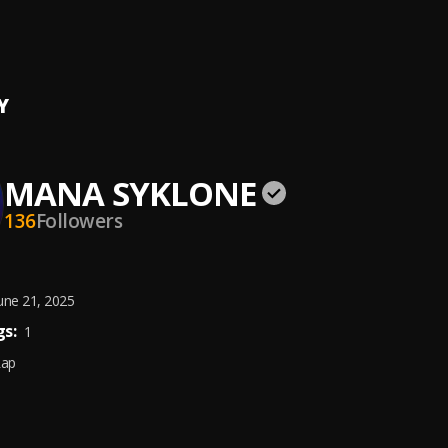
e Walker
Syklone
, Koo Ntakra
Y
MANA SYKLONE
136
Followers
une 21, 2025
s:
1
Rap