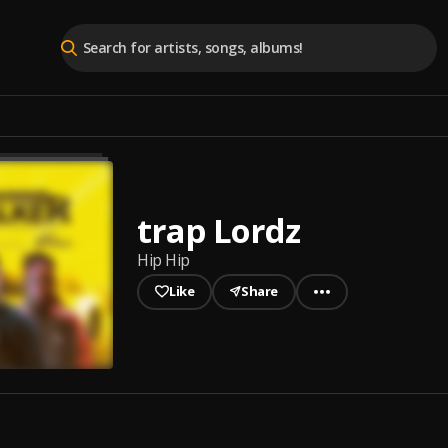
trap Lordz
Hip Hip
Like
Share