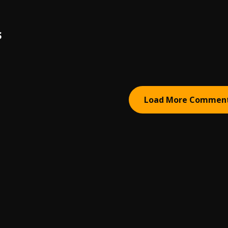
S
Load More Commen