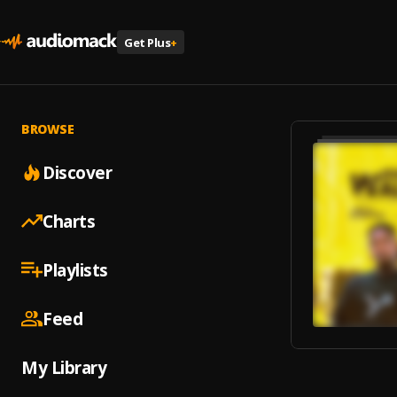
Get Plus
+
BROWSE
Discover
Charts
Playlists
Feed
My Library