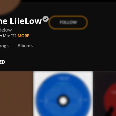
e LiieLow
FOLLOW
ielow
:
Mar '22
MORE
ongs
Albums
ED