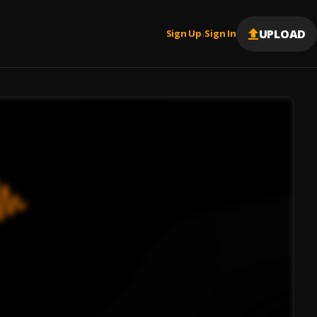
UPLOAD
Sign Up
Sign In
|