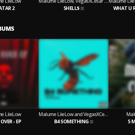
e LiieLow
Malume LiieLow, VegasXCesar and KindlyNxsh
ATAR 2
SHELL$
WHAT U 
LBUMS
e LiieLow
Malume LiieLow and VegasXCesar
Mal
OVER - EP
B4 SOMETHING
5 M