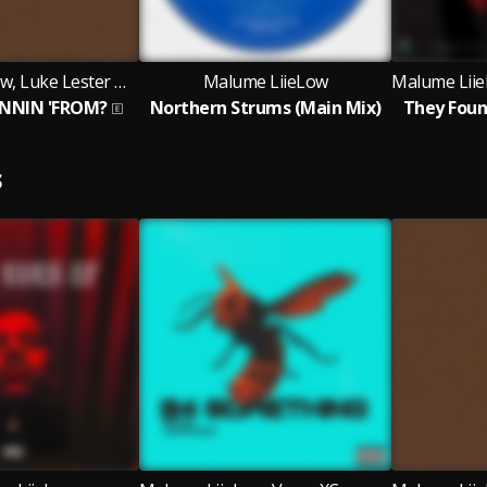
Malume LiieLow, Luke Lester Myburgh and CJ Mashawana
Malume LiieLow
NNIN 'FROM?
Northern Strums (Main Mix)
They Foun
S