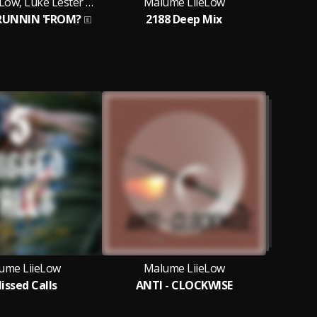
Malume LiieLow, Luke Lester Myburgh and CJ Mashawana
Malume LiieLow
M
RUNNIN 'FROM?
2188 Deep Mix
ume LiieLow
Malume LiieLow
issed Calls
ANTI - CLOCKWISE