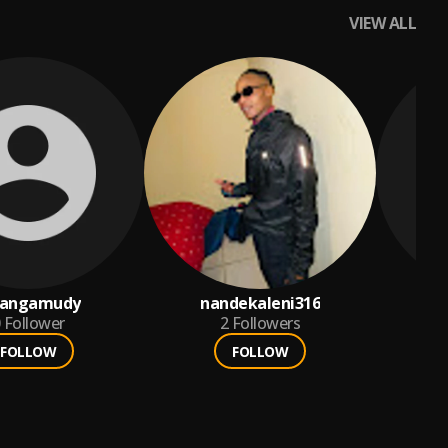
VIEW ALL
angamudy
nandekaleni316
HE
Follower
2
Followers
FOLLOW
FOLLOW