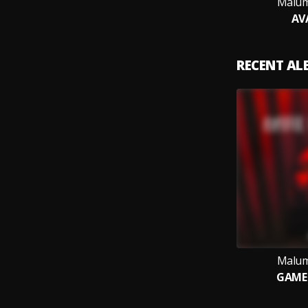
Malum
AV
RECENT A
Malum
GAME 