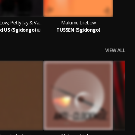
Malume LiieLow, Petty Jay & Vain Lunatic
Malume LiieLow
d US (Sgidongo)
TUSSEN (Sgidongo)
VIEW ALL