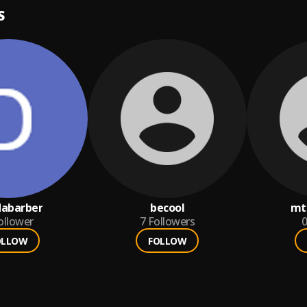
S
dabarber
becool
mt
ollower
7
Followers
0
OLLOW
FOLLOW