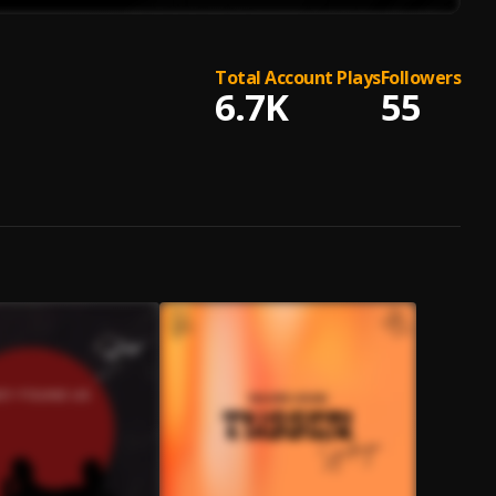
Total Account Plays
Followers
6.7K
55