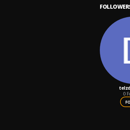
FOLLOWER
telz
0
F
F