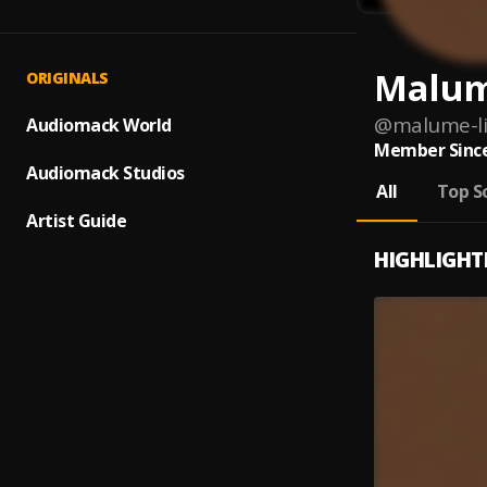
Malum
ORIGINALS
@
malume-li
Audiomack World
Member Since
Audiomack Studios
All
Top S
Artist Guide
HIGHLIGHT