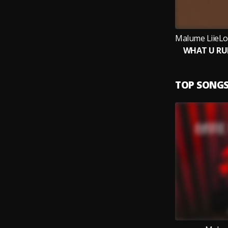
WHAT U RU
TOP SONG