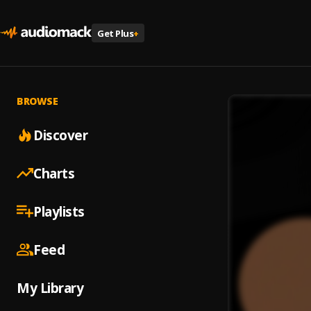
Get Plus
+
BROWSE
Discover
Charts
Playlists
Feed
My Library