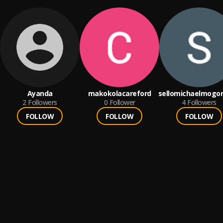
Ayanda
makokolacareford
sellomichaelmogor
2
Followers
0
Follower
4
Followers
FOLLOW
FOLLOW
FOLLOW