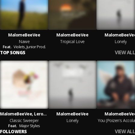
MalomeBeeVee
MalomeBeeVee
MalomeBeeVe
Nawe
Tropical Love
Lonely
Feat.
Violets,
Junior Prod.
VIEW ALL
TOP SONGS
MalomeBeeVee, Leroy_O.Hebb
MalomeBeeVee
MalomeBeeVe
Classic Sweeper
Lonely
Feat.
Major Styles
VIEW ALL
FOLLOWERS