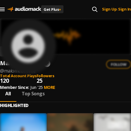
Sign Up
Sign In
Get Plus
+
|
MalomeBeeVee
FOLLOW
@
malomebeevee
Total Account Plays
Followers
120
25
Member Since:
Jun '25
MORE
All
Top Songs
HIGHLIGHTED