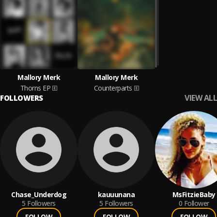
Mallory Merk
Mallory Merk
Thorns EP
Counterparts
VIEW ALL
FOLLOWERS
Chase_Underdog
kauuunana
MsFitzieBaby
5
Followers
5
Followers
0
Follower
FOLLOW
FOLLOW
FOLLOW