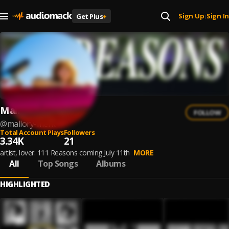
Sign Up
Sign In
Get Plus
+
|
Mallory Merk
FOLLOW
@
mallory-merk
Total Account Plays
Followers
3.34K
21
artist, lover. 111 Reasons coming July 11th
MORE
All
Top Songs
Albums
HIGHLIGHTED