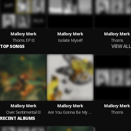
Mallory Merk
Mallory Merk
Mallory Merk
Thorns EP
Isolate Myself
Thorns
VIEW ALL
TOP SONGS
Mallory Merk
Mallory Merk
Mallory Merk
Over Sentimental
Are You Gonna Be My Girl
Thorns
RECENT ALBUMS