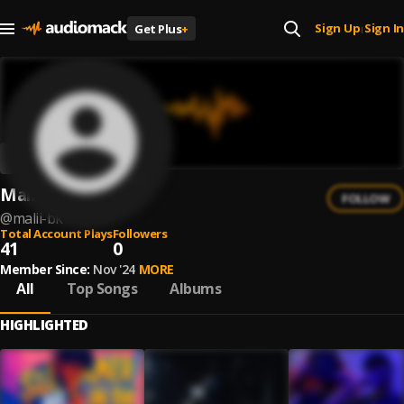
Sign Up
Sign In
Get Plus
+
|
Malii BK
FOLLOW
@
malii-bk
Total Account Plays
Followers
41
0
Member Since:
Nov '24
MORE
All
Top Songs
Albums
HIGHLIGHTED