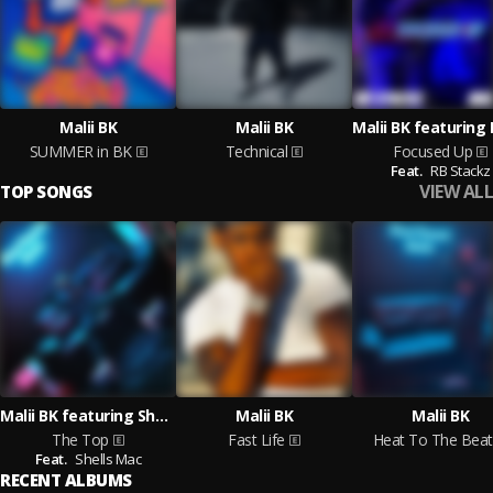
Malii BK
Malii BK
SUMMER in BK
Technical
Focused Up
Feat.
RB Stackz
VIEW ALL
TOP SONGS
Malii BK featuring Shells Mac
Malii BK
Malii BK
The Top
Fast Life
Heat To The Beat
Feat.
Shells Mac
RECENT ALBUMS