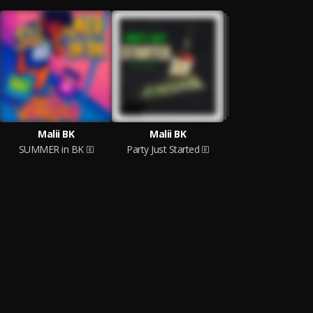
Malii BK
Malii BK
SUMMER in BK
Party Just Started