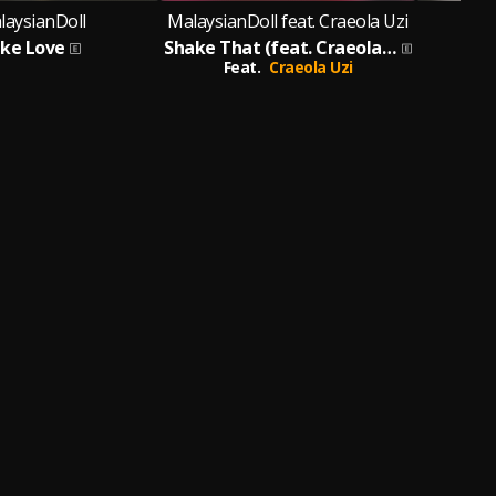
laysianDoll
MalaysianDoll feat. Craeola Uzi
ake Love
Shake That (feat. Craeola Uzi)
Bi
Feat.
Craeola Uzi