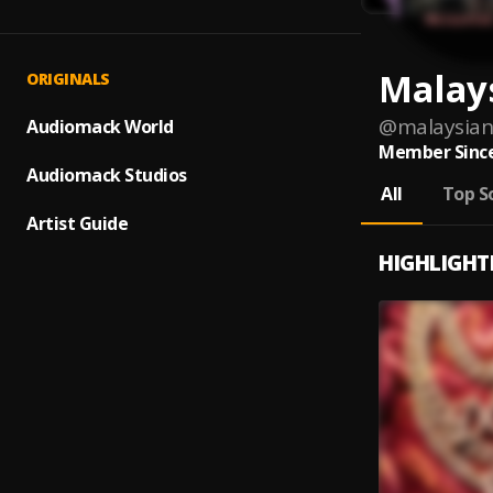
Malay
ORIGINALS
@
malaysian
Audiomack World
Member Since
Audiomack Studios
All
Top S
Artist Guide
HIGHLIGHT