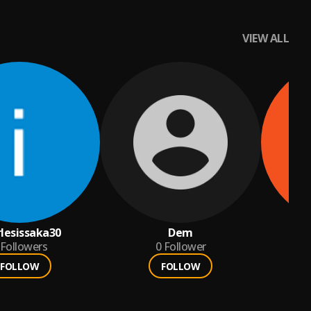
VIEW ALL
rlesissaka30
Dem
kh
Followers
0
Follower
FOLLOW
FOLLOW