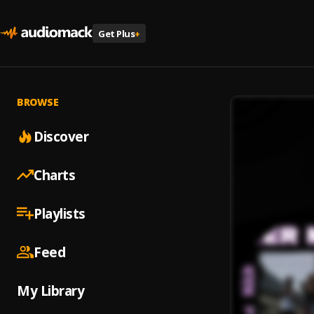
Get Plus
+
BROWSE
Discover
Charts
Playlists
Feed
My Library