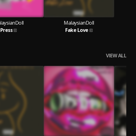
laysianDoll
MalaysianDoll
Press
Fake Love
VIEW ALL