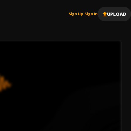
UPLOAD
Sign Up
Sign In
|