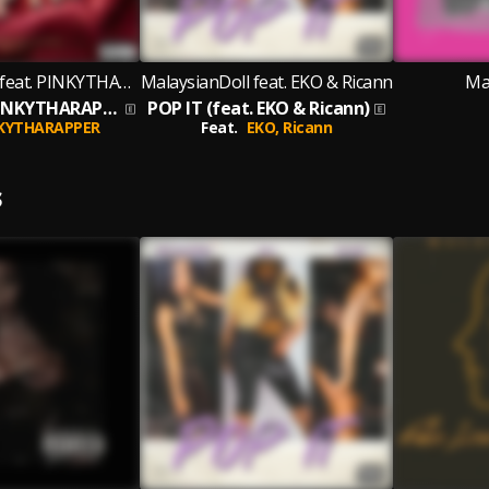
MalaysianDoll feat. PINKYTHARAPPER
MalaysianDoll feat. EKO & Ricann
Ma
AITD (feat. PINKYTHARAPPER)
POP IT (feat. EKO & Ricann)
KYTHARAPPER
Feat.
EKO,
Ricann
S