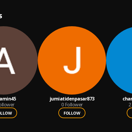
S
iamin45
jumiatidenpasar873
cha
ollower
0
Follower
2
OLLOW
FOLLOW