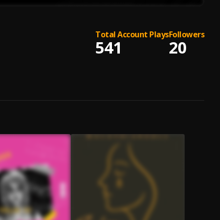
Total Account Plays
Followers
541
20