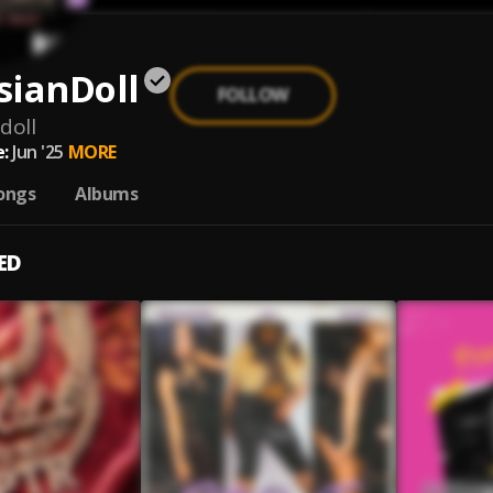
sianDoll
FOLLOW
doll
:
Jun '25
MORE
ongs
Albums
ED