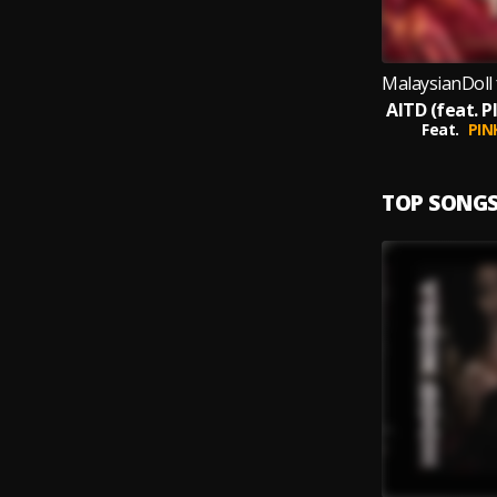
Feat.
PIN
TOP SONG