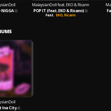
ysianDoll
MalaysianDoll feat. EKO & Ricann
Ma
 NIGGA
POP IT (feat. EKO & Ricann)
F
Feat.
EKO,
Ricann
LBUMS
ysianDoll
 Ina City