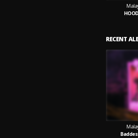
Mala
HOOD
RECENT A
Mala
Baddest