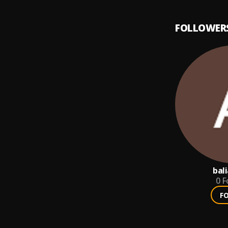
FOLLOWER
bal
0
F
F