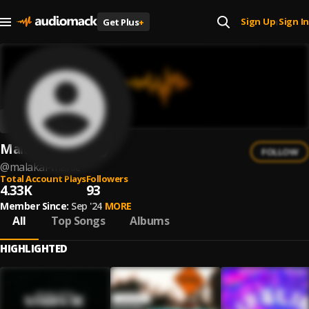
Sign Up
Sign In
Get Plus
+
|
Malakai Manic
FOLLOW
@
malakai-manic
Total Account Plays
Followers
4.33K
93
Member Since:
Sep '24
MORE
All
Top Songs
Albums
HIGHLIGHTED