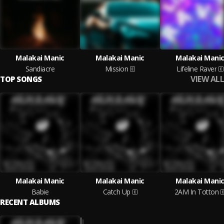
Malakai Manic
Malakai Manic
Malakai Mani
Sandiacre
Mission
Lifeline Raver
VIEW ALL
TOP SONGS
Malakai Manic
Malakai Manic
Malakai Mani
Babie
Catch Up
2AM In Totton
RECENT ALBUMS