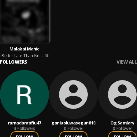
Malakai Manic
Better Late Than Never
VIEW ALL
FOLLOWERS
ramadanrafiu47
ganiuoluwasegun810
Og Samlary
3
Followers
0
Follower
0
Follower
FOLLOW
FOLLOW
FOLLOW