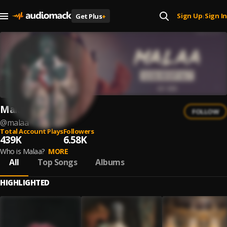
Sign Up
Sign In
Get Plus
+
|
Malaa
FOLLOW
@
malaa
Total Account Plays
Followers
439K
6.58K
Who is Malaa?
MORE
All
Top Songs
Albums
HIGHLIGHTED