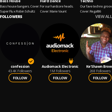
Bass House
Hard Dance
Techno
Bass house bangers. Cover:
For our hardcore heads.
Our fave techno groov
Super Flu x Robin Schultz
Cover: Marie Vaunt
Cover: Regal86
VIEW ALL
FOLLOWERS
confession
Audiomack Electronic
Ke'Shawn Brow
43.4K
Followers
1M
Followers
268
Followers
FOLLOW
FOLLOW
FOLLOW