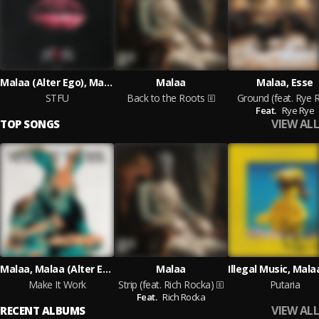
Malaa (Alter Ego), Malaa, YDG
Malaa
Malaa, Esse
STFU
Back to the Roots
Ground (feat. Rye 
Feat.
Rye Rye
VIEW ALL
TOP SONGS
Malaa, Malaa (Alter Ego)
Malaa
Make It Work
Strip (feat. Rich Rocka)
Putaria
Feat.
Rich Rocka
VIEW ALL
RECENT ALBUMS