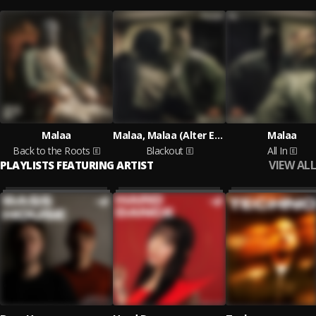
Malaa
Malaa, Malaa (Alter Ego)
Malaa
Back to the Roots
Blackout
All In
VIEW ALL
PLAYLISTS FEATURING ARTIST