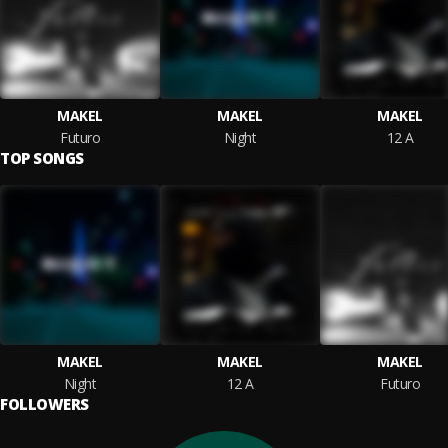
MAKEL
MAKEL
MAKEL
Futuro
Night
12 A
TOP SONGS
MAKEL
MAKEL
MAKEL
Night
12 A
Futuro
FOLLOWERS