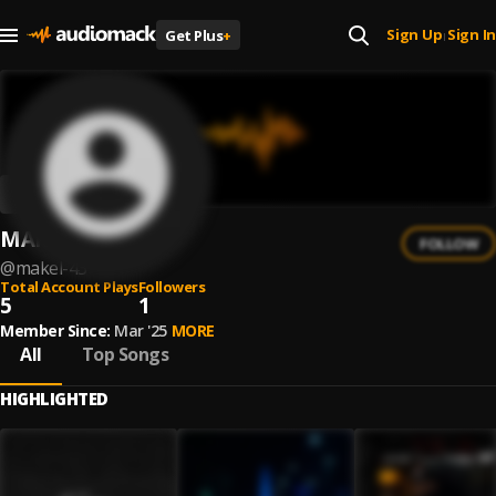
Sign Up
Sign In
Get Plus
+
|
MAKEL
FOLLOW
@
makel-43
Total Account Plays
Followers
5
1
Member Since:
Mar '25
MORE
All
Top Songs
HIGHLIGHTED