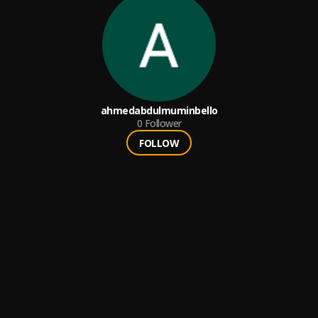
ahmedabdulmuminbello
0
Follower
FOLLOW