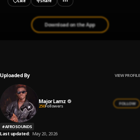
Like
Share
Download on the App
Transfer
1
.
major Lamz
, Destiny boy
Uploaded By
VIEW PROFILE
Major Lamz
FOLLOW
250
Followers
#
AFROSOUNDS
Last updated:
May 20, 2026