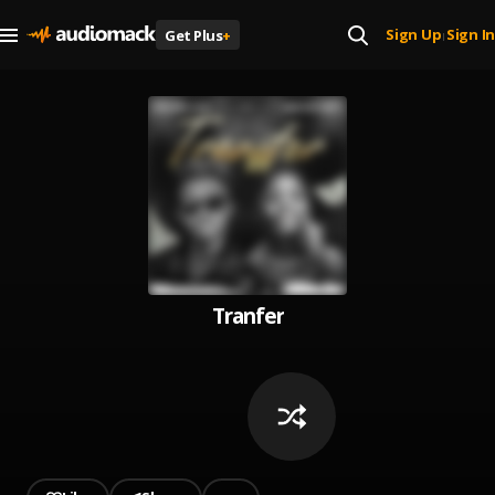
Sign Up
Sign In
Get Plus
+
|
Tranfer