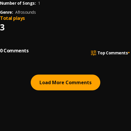
Number of Songs:
1
Genre:
Afrosounds
Total plays
3
0
Comments
Top Comments
Load More Comments