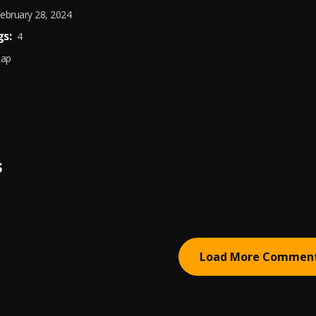
ebruary 28, 2024
s:
4
Rap
S
Load More Commen