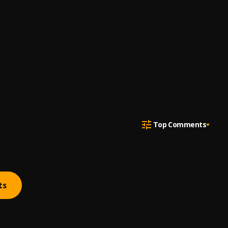
Top Comments
ts