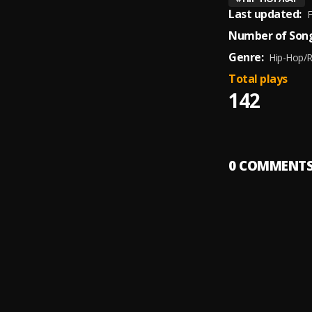
Last updated:
F
Number of Song
Genre:
Hip-Hop/
Total plays
142
0
COMMENT