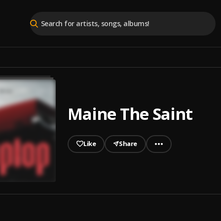
Maine The Saint
Like
Share