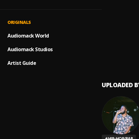
Dropt
1
.
Maine 
On Th
2
.
ORIGINALS
Maine 
Growi
Audiomack World
3
.
Maine 
Audiomack Studios
Counte
4
.
Maine 
Artist Guide
UPLOADED B
#
HIP-HOP/RAP