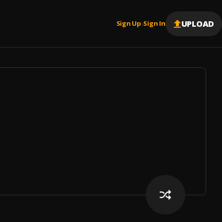
UPLOAD
Sign Up
Sign In
|