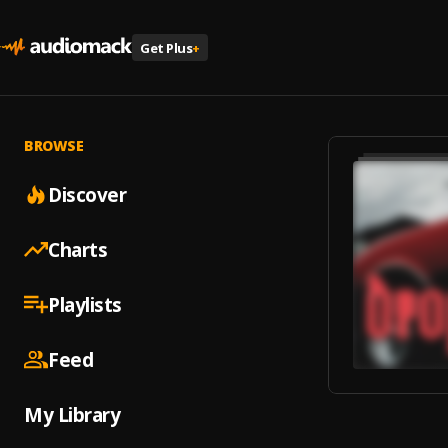
Get Plus
+
BROWSE
Discover
Charts
Playlists
Feed
My Library