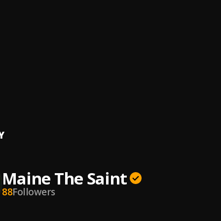
op
The Saint
e Edge
The Saint
, Prop
ng Pains
The Saint
rfit
The Saint
Y
Maine The Saint
88
Followers