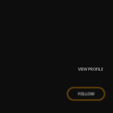
VIEW PROFILE
FOLLOW