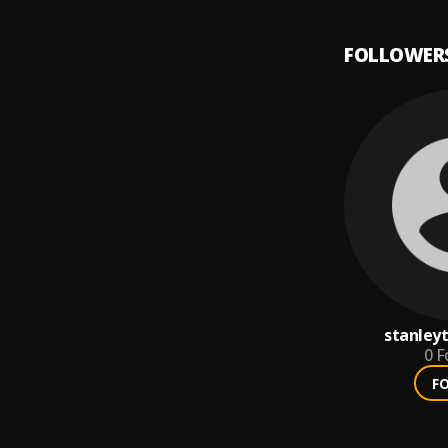
FOLLOWER
stanley
0
F
F