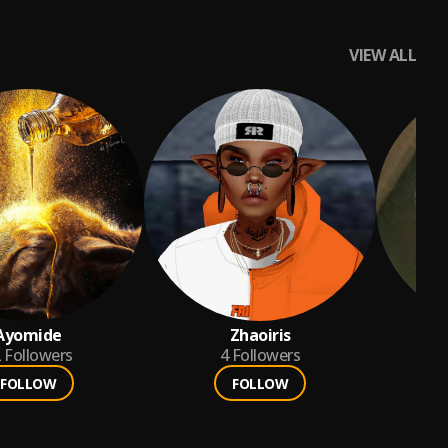
VIEW ALL
Ayomide
Zhaoiris
si
2
Followers
4
Followers
FOLLOW
FOLLOW