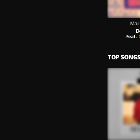
Maii
D
Feat.
TOP SONG