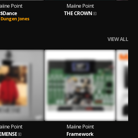
iine Point
Maiine Point
$Dance
THE CROWN
Dungen Jones
VIEW ALL
iine Point
Maiine Point
EMENSE
Framework