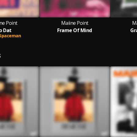
ne Point
Maiine Point
Ma
o Dat
Frame Of Mind
Gr
Spaceman
S