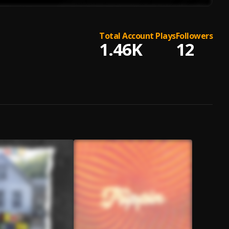
Total Account Plays
Followers
1.46K
12