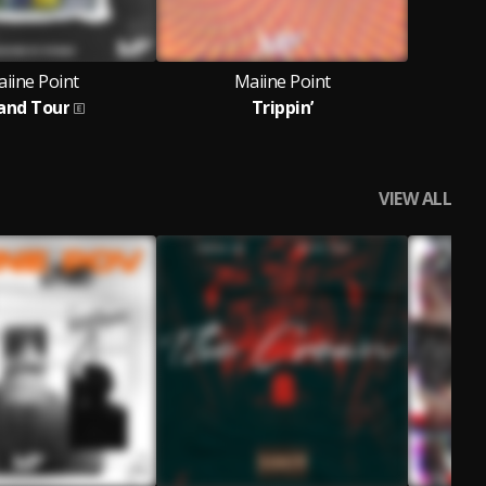
iine Point
Maiine Point
and Tour
Trippin’
VIEW ALL