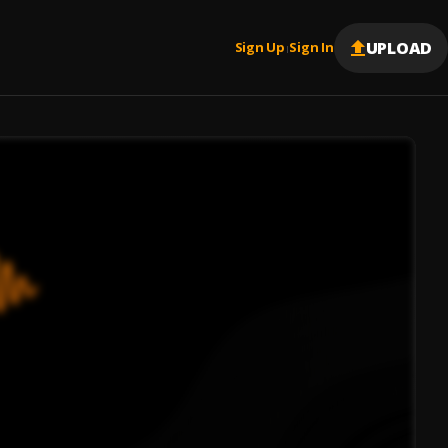
UPLOAD
Sign Up
Sign In
|