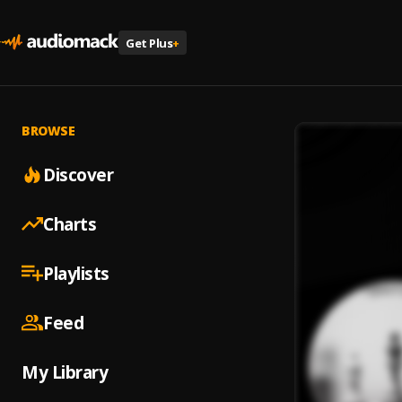
Get Plus
+
BROWSE
Discover
Charts
Playlists
Feed
My Library