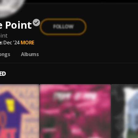
 Point
FOLLOW
int
:
Dec '24
MORE
ongs
Albums
ED