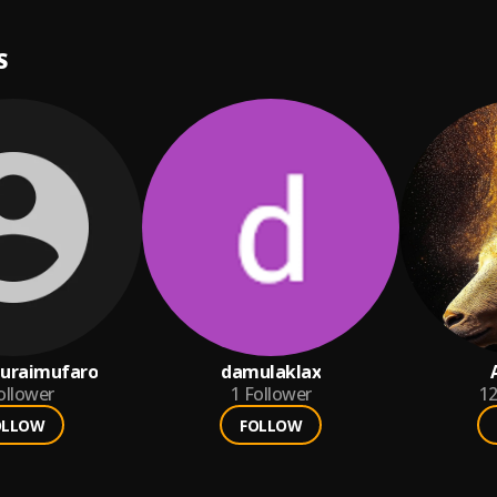
S
turaimufaro
damulaklax
ollower
1
Follower
1
OLLOW
FOLLOW