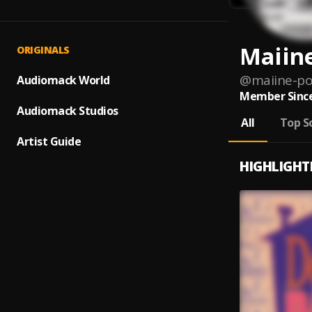
Maiine
ORIGINALS
@
maiine-po
Audiomack World
Member Since
Audiomack Studios
All
Top S
Artist Guide
HIGHLIGHT