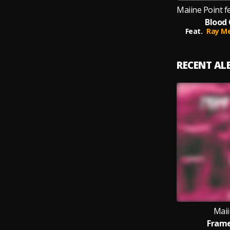
Blood 
Feat.
Ray Me
RECENT A
Maii
Frame