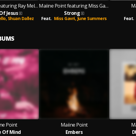
Maiine Point featuring Ray Mello and Shuan Dallez
Maiine Point featuring Miss Gavri and June Summers
Ma
Of Jesus
Strong
llo,
Shuan Dallez
Feat.
Miss Gavri,
June Summers
Feat.
LBUMS
ne Point
Maiine Point
Ma
 Of Mind
Embers
D