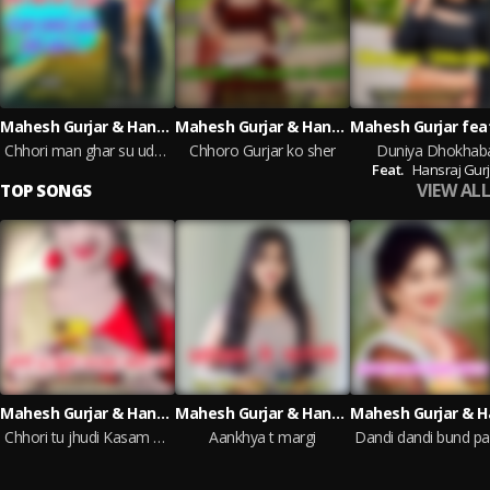
Mahesh Gurjar & Hansraj Gurjar
Mahesh Gurjar & Hansraj Gurjar
Chhori man ghar su uda le chal sagai aala deli aav
Chhoro Gurjar ko sher
Duniya Dhokhab
Feat.
Hansraj Gurj
VIEW ALL
TOP SONGS
Mahesh Gurjar & Hansraj Gurjar
Mahesh Gurjar & Hansraj Gurjar
Chhori tu jhudi Kasam khai chhi
Aankhya t margi