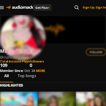
Sign Up
Sign In
Get Plus
+
|
Mahesh Gurjar
FOLLOW
@
mahesh-gurjar-1
Total Account Plays
Followers
109
0
Member Since:
Oct '24
MORE
All
Top Songs
HIGHLIGHTED