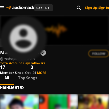
Sign Up
Sign In
Get Plus
+
|
Mahajan Chauhan
FOLLOW
@
mahajan-chauhan
Total Account Plays
Followers
17
0
Member Since:
Oct '24
MORE
All
Top Songs
HIGHLIGHTED