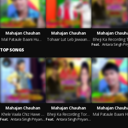
Mahajan Chauhan
Mahajan Chauhan
Mahajan Chauh
Mal Pataule Baani Hum Tanatun
Tohaar Lut Leb Jawaani Facebook Pe
Feat.
Antara Singh Priy
TOP SONGS
Mahajan Chauhan
Mahajan Chauhan
Mahajan Chauh
Khele Vaala Chiz Hawe Pyaar Se Khela
Bheji Ka Recording Tore Bhataar Ke
Feat.
Antara Singh Priyanka
Feat.
Antara Singh Priyanka