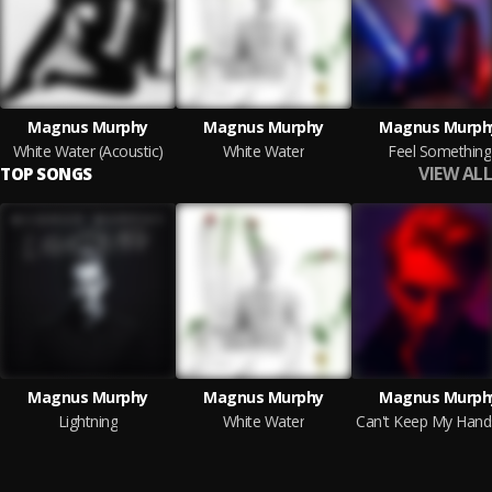
Magnus Murphy
Magnus Murphy
Magnus Murph
White Water (Acoustic)
White Water
Feel Something
VIEW ALL
TOP SONGS
Magnus Murphy
Magnus Murphy
Magnus Murph
Lightning
White Water