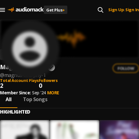
Sign Up
Sign In
Get Plus
+
|
Magnus Murphy
FOLLOW
@
magnus-murphy-1
Total Account Plays
Followers
2
0
Member Since:
Sep '24
MORE
All
Top Songs
HIGHLIGHTED