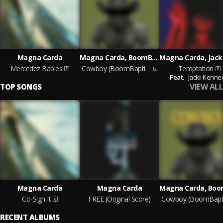
Magna Carda
Magna Carda, BoomBaptist
Mercedez Babies
Cowboy (BoomBaptist Remix)
Temptation
Feat.
Jackii Kenne
VIEW ALL
TOP SONGS
Magna Carda
Magna Carda
Co-Sign It
FREE (Original Score)
RECENT ALBUMS