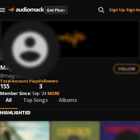
Sign Up
Sign In
Get Plus
+
|
Magna Carda
FOLLOW
@
magna-carda
Total Account Plays
Followers
155
3
Member Since:
Sep '24
MORE
All
Top Songs
Albums
HIGHLIGHTED