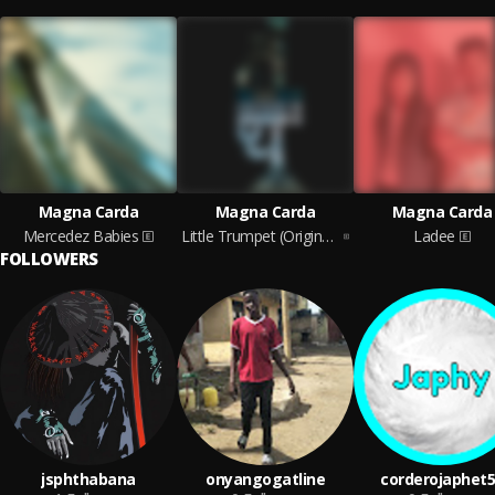
Magna Carda
Magna Carda
Magna Carda
Mercedez Babies
Little Trumpet (Original Motion Picture Soundtrack)
Ladee
FOLLOWERS
jsphthabana
onyangogatline
corderojaphet