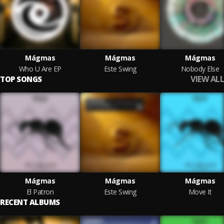
Mágmas
Mágmas
Mágmas
Who U Are EP
Este Swing
Nobody Else
VIEW ALL
TOP SONGS
Mágmas
Mágmas
Mágmas
El Patron
Este Swing
Move It
RECENT ALBUMS