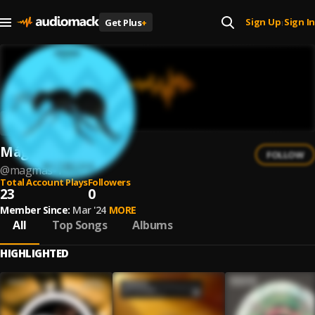
Sign Up
Sign In
Get Plus
+
|
Mágmas
FOLLOW
@
magmas-1
Total Account Plays
Followers
23
0
Member Since:
Mar '24
MORE
All
Top Songs
Albums
HIGHLIGHTED