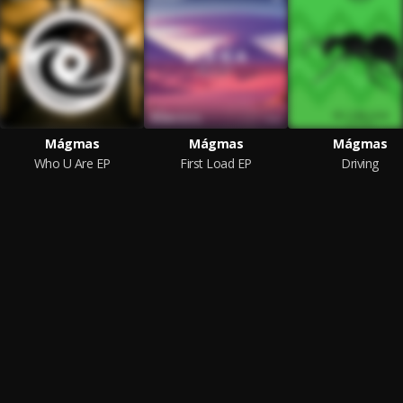
Mágmas
Mágmas
Mágmas
Who U Are EP
First Load EP
Driving