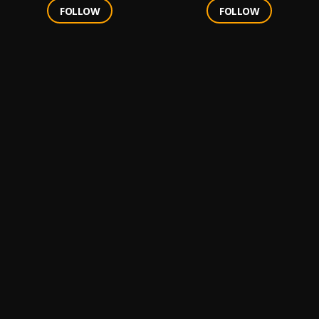
FOLLOW
FOLLOW