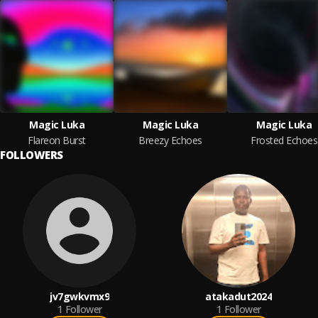
Magic Luka
Magic Luka
Magic Luka
Flareon Burst
Breezy Echoes
Frosted Echoes
FOLLOWERS
jv7gwkvmx9
atakadut2024
1
Follower
1
Follower