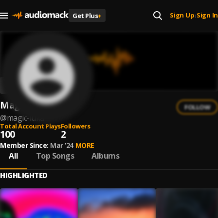
Sign Up
Sign In
Get Plus
+
|
Magic Luka
FOLLOW
@
magic-luka
Total Account Plays
Followers
100
2
Member Since:
Mar '24
MORE
All
Top Songs
Albums
HIGHLIGHTED