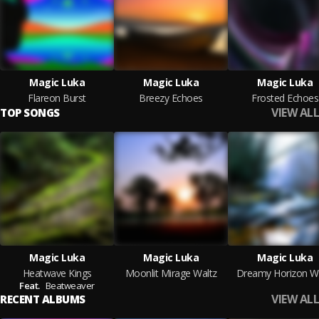
Magic Luka
Magic Luka
Magic Luka
Flareon Burst
Breezy Echoes
Frosted Echoes
VIEW ALL
TOP SONGS
Magic Luka
Magic Luka
Magic Luka
Heatwave Kings
Moonlit Mirage Waltz
Dreamy Horizon Wa
Feat.
Beatweaver
VIEW ALL
RECENT ALBUMS