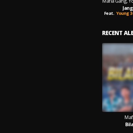
Jang
Feat.
Young 3
RECENT A
Maf
Bil