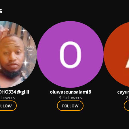
S
HO334 @gllll
oluwaseunsalami8
cayu
llowers
3
Followers
2
OLLOW
FOLLOW