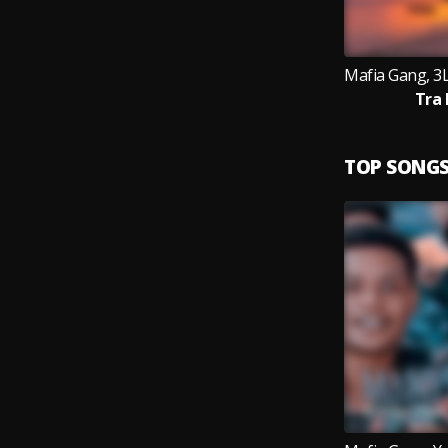
Tra 
TOP SONG