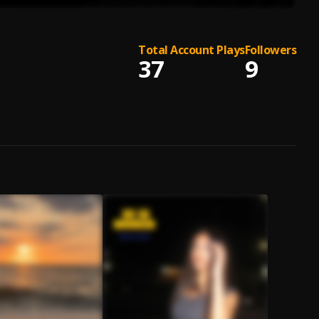
Total Account Plays
Followers
37
9