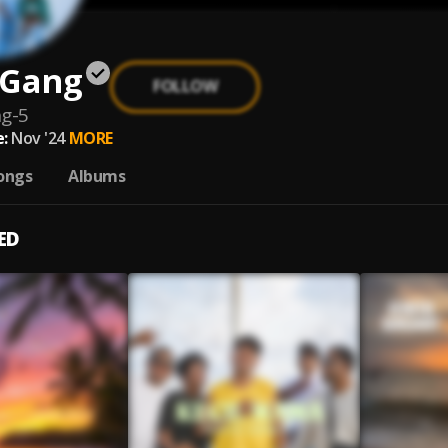
 Gang
FOLLOW
g-5
:
Nov '24
MORE
ongs
Albums
ED