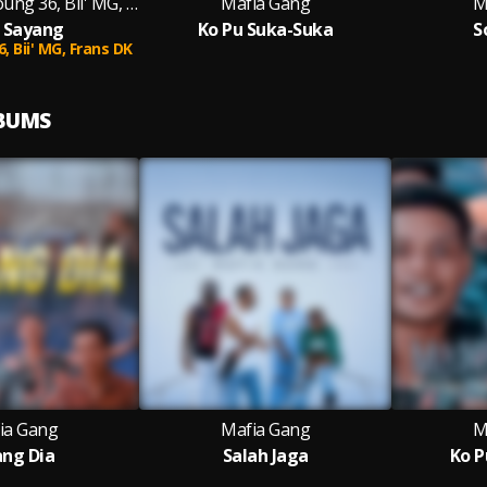
Mafia Gang, Young 36, Bii' MG, Frans DK
Mafia Gang
M
 Sayang
Ko Pu Suka-Suka
S
6,
Bii' MG,
Frans DK
LBUMS
ia Gang
Mafia Gang
M
ang Dia
Salah Jaga
Ko P