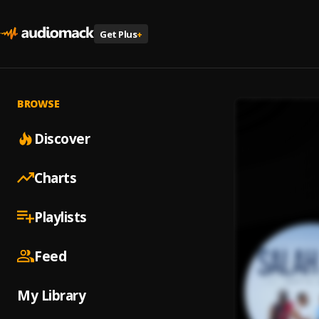
Get Plus
+
BROWSE
Discover
Charts
Playlists
Feed
My Library