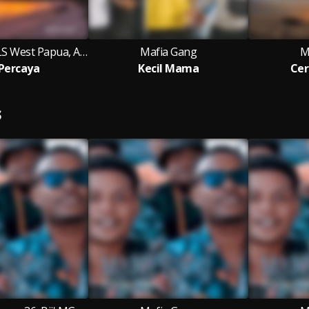
Mafia Gang, 3LS West Papua, Awere Rap
Mafia Gang
M
Percaya
Kecil Mama
Cer
S