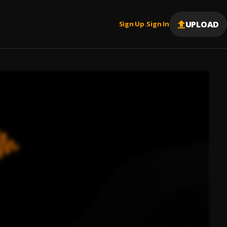
UPLOAD
Sign Up
Sign In
|