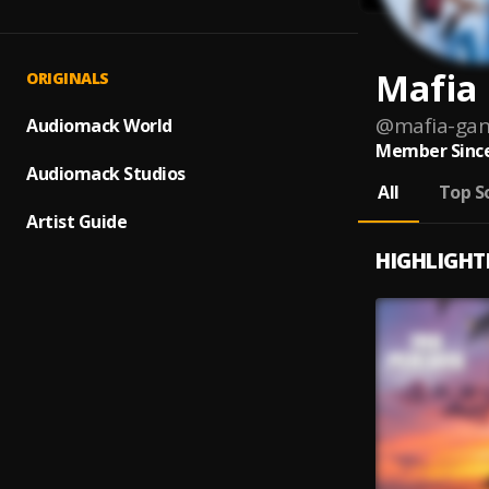
Mafia
ORIGINALS
@
mafia-gan
Audiomack World
Member Since
Audiomack Studios
All
Top S
Artist Guide
HIGHLIGHT