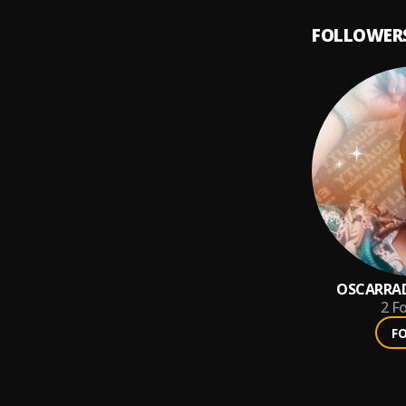
FOLLOWER
OSCARRAD
2
Fo
F