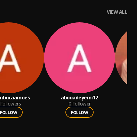
VIEW ALL
mbucaamoes
abouadeyemi12
Followers
0
Follower
FOLLOW
FOLLOW