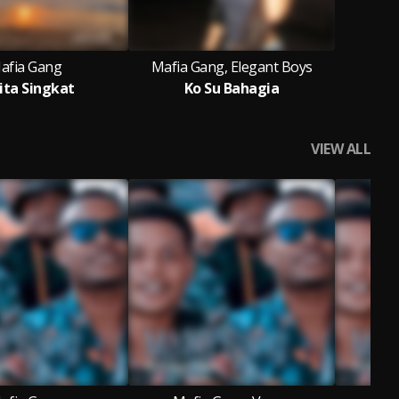
afia Gang
Mafia Gang, Elegant Boys
ita Singkat
Ko Su Bahagia
VIEW ALL