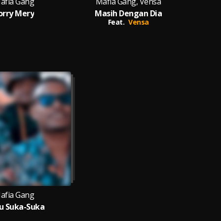
afia Gang
Mafia Gang, Vensa
orry Mery
Masih Dengan Dia
Feat.
Vensa
afia Gang
u Suka-Suka