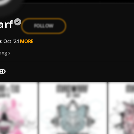
arf
FOLLOW
:
Oct '24
MORE
ongs
ED