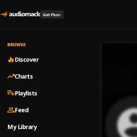
Get Plus
+
BROWSE
Discover
Charts
Playlists
Feed
My Library