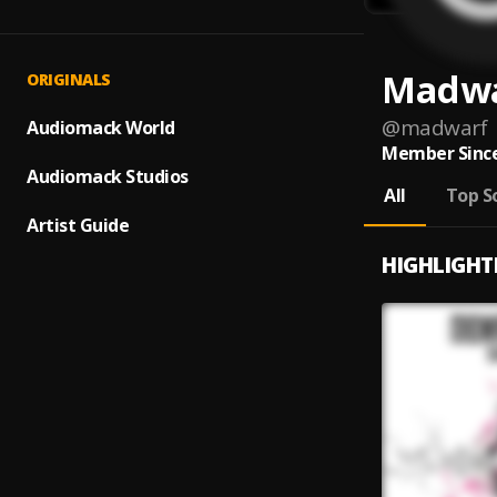
Madw
ORIGINALS
@
madwarf
Audiomack World
Member Since
Audiomack Studios
All
Top S
Artist Guide
HIGHLIGHT