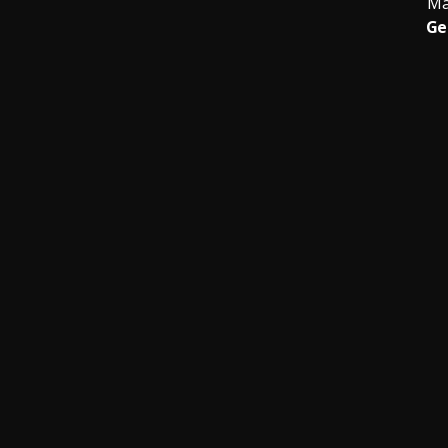
Ma
Ge