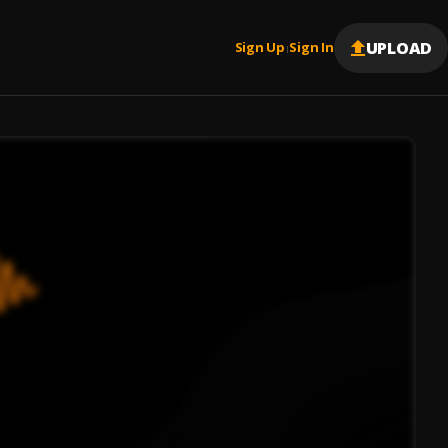
UPLOAD
Sign Up
Sign In
|