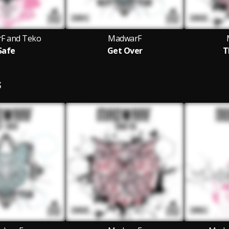
F and Teko
MadwarF
Safe
Get Over
T
S