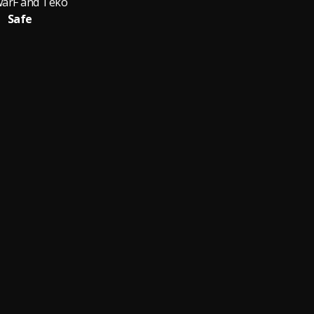
arF and Teko
Safe