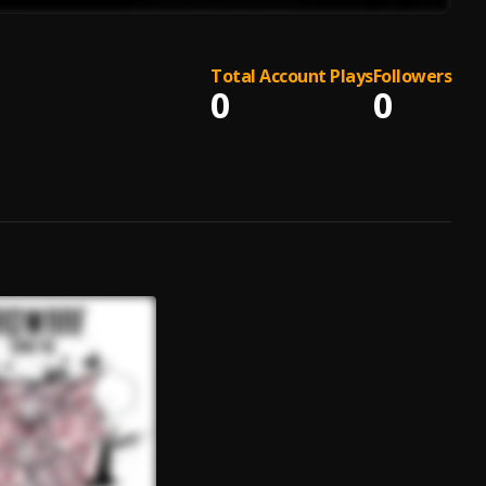
Total Account Plays
Followers
0
0