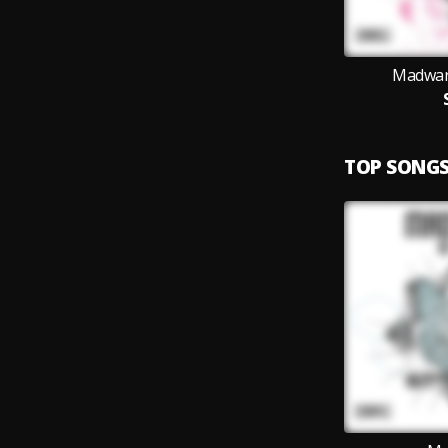
Madwar
TOP SONG