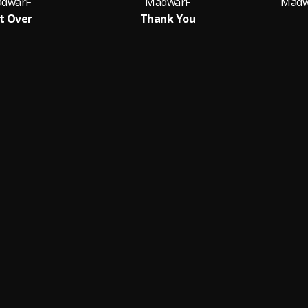
dwarF
MadwarF
Madw
t Over
Thank You