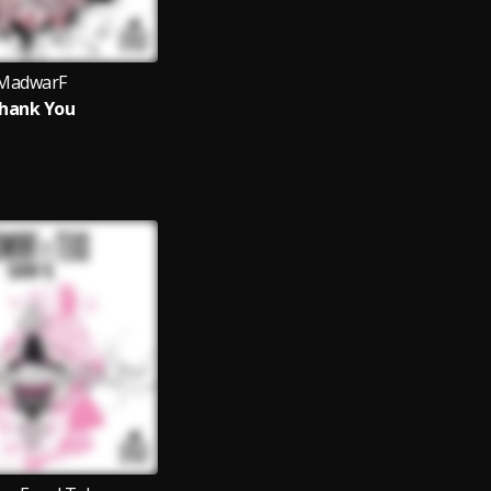
MadwarF
hank You