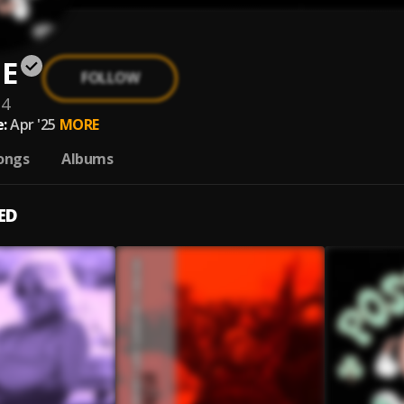
E
FOLLOW
14
:
Apr '25
MORE
ongs
Albums
ED