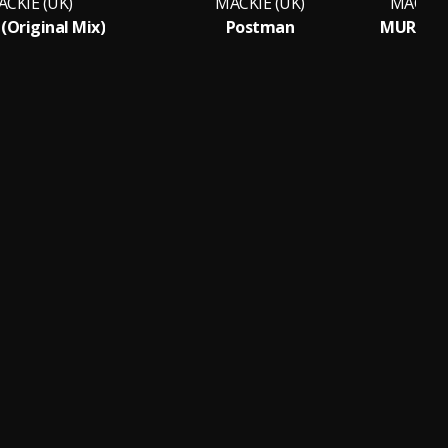
CKIE (UK)
MACKIE (UK)
MACKIE 
(Original Mix)
Postman