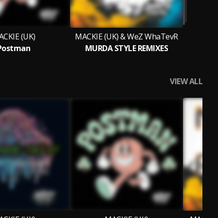
CKIE (UK)
MACKIE (UK) & WeZ WhaTevR
Postman
MURDA STYLE REMIXES
VIEW ALL