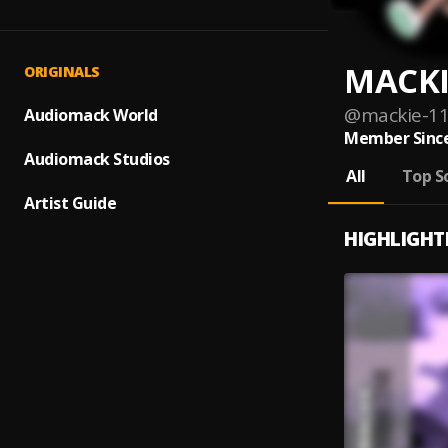
MACKI
ORIGINALS
@
mackie-1
Audiomack World
Member Since
Audiomack Studios
All
Top S
Artist Guide
HIGHLIGHT