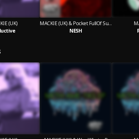
IE (UK)
MACKIE (UK) & Pocket FullOf Sunshine
MA
uctive
NESH
S