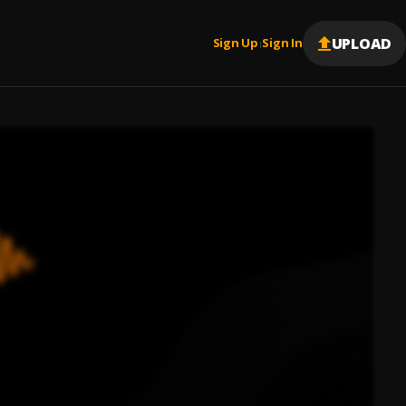
UPLOAD
Sign Up
Sign In
|