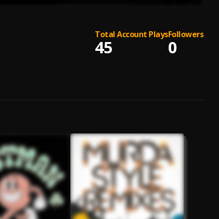
Total Account Plays
Followers
45
0