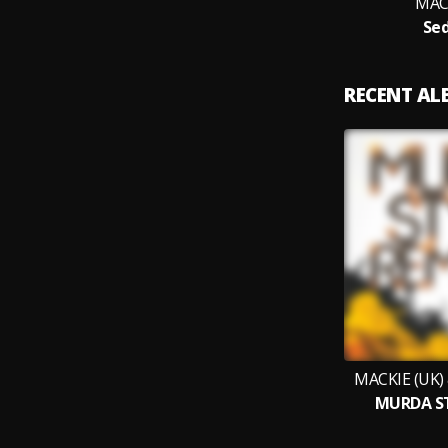
MACK
Sed
RECENT A
MACKIE (UK)
MURDA ST