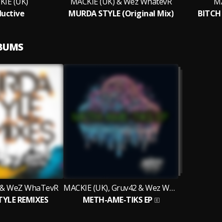
IE (UK)
MACKIE (UK) & Wez WhatevR
MA
uctive
MURDA STYLE (Original Mix)
BITCH 
LBUMS
 & WeZ WhaTevR
MACKIE (UK), Gruv42 & Wez WhaTevR
YLE REMIXES
METH-AME-TIKS EP