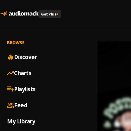
Get Plus
+
BROWSE
Discover
Charts
Playlists
Feed
My Library