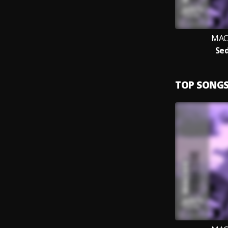
MACK
Sed
TOP SONG