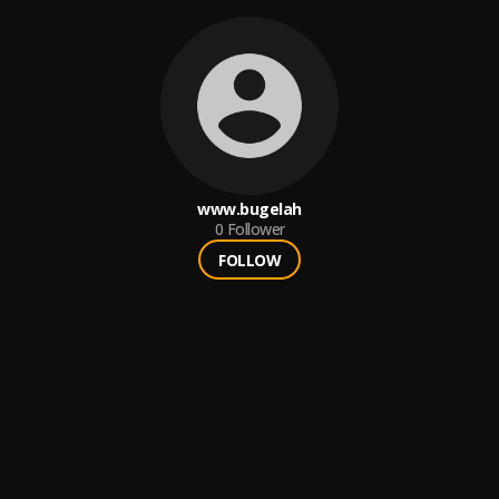
www.bugelah
0
Follower
FOLLOW