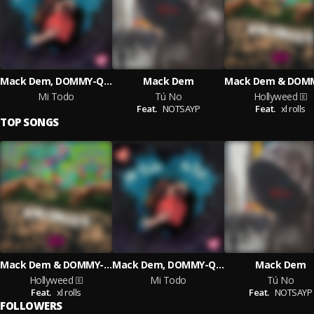
Mack Dem, DOMMY-QUAN
Mack Dem
Mi Todo
Tú No
Hollyweed
Feat.
NOTSAYP
Feat.
xl rolls
TOP SONGS
Mack Dem & DOMMY-QUAN
Mack Dem, DOMMY-QUAN
Mack Dem
Hollyweed
Mi Todo
Tú No
Feat.
xl rolls
Feat.
NOTSAYP
FOLLOWERS