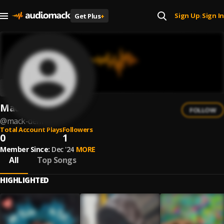
Sign Up
Sign In
Get Plus
+
|
Mack Dem
FOLLOW
@
mack-dem
Total Account Plays
Followers
0
1
Member Since:
Dec '24
MORE
All
Top Songs
HIGHLIGHTED