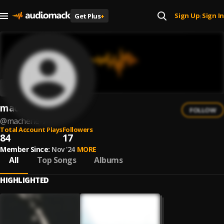
Sign Up
Sign In
Get Plus
+
|
macherie
FOLLOW
@
macherie-7
Total Account Plays
Followers
84
17
Member Since:
Nov '24
MORE
All
Top Songs
Albums
HIGHLIGHTED