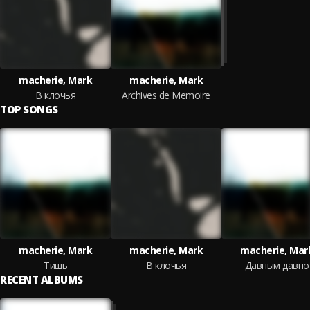
macherie, Mark
macherie, Mark
В клочья
Archives de Memoire
TOP SONGS
macherie, Mark
macherie, Mark
macherie, Mar
Тишь
В клочья
Давным давно
RECENT ALBUMS