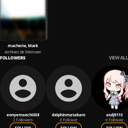
macherie, Mark
Archives de Memoire
VIEW ALL
FOLLOWERS
eonyemaechi038
delphinmatabaro
asdj9110
2
Followers
0
Follower
0
Follower
FOLLOW
FOLLOW
FOLLOW