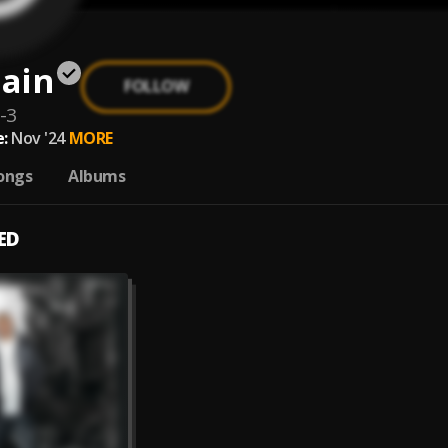
ain
FOLLOW
-3
:
Nov '24
MORE
ongs
Albums
ED