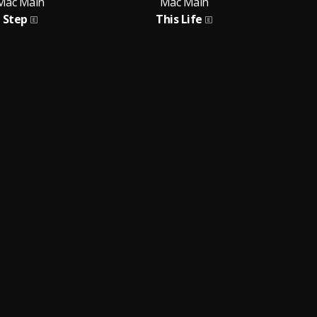
Mac Main
Mac Main
Step
This Life
Fe