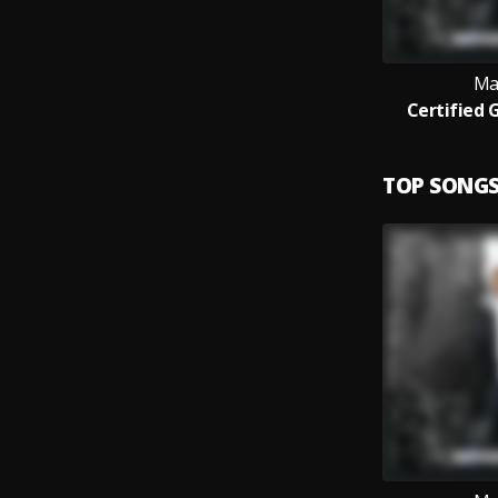
Ma
Certified 
TOP SONG