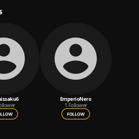
S
hissaku6
EmperioNero
ollower
1
Follower
OLLOW
FOLLOW