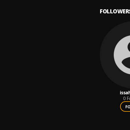
FOLLOWER
issa
0
F
F