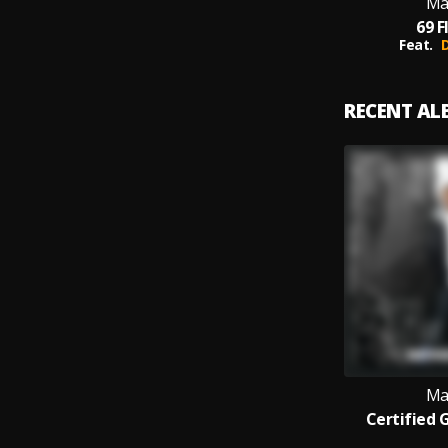
Ma
69 F
Feat.
RECENT A
Ma
Certified 