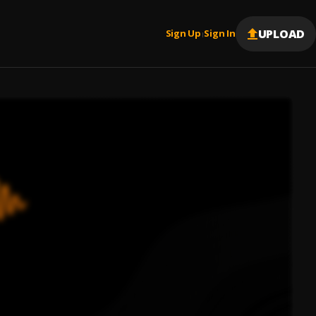
UPLOAD
Sign Up
Sign In
|