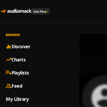
Get Plus
+
BROWSE
Discover
Charts
Playlists
Feed
My Library