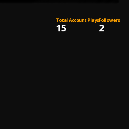
Total Account Plays
Followers
15
2