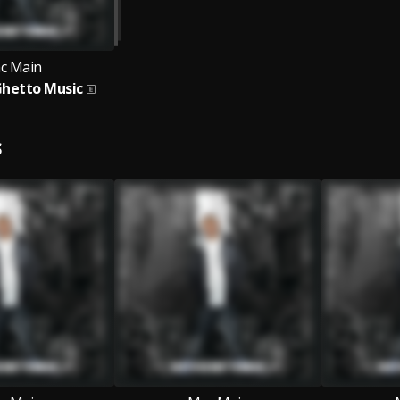
c Main
Ghetto Music
S