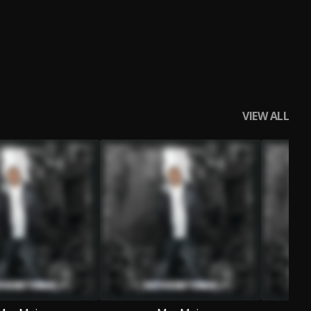
VIEW ALL