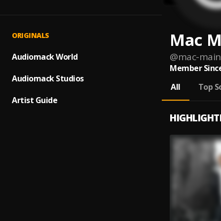
Mac M
ORIGINALS
@
mac-main
Audiomack World
Member Since
Audiomack Studios
All
Top S
Artist Guide
HIGHLIGHT