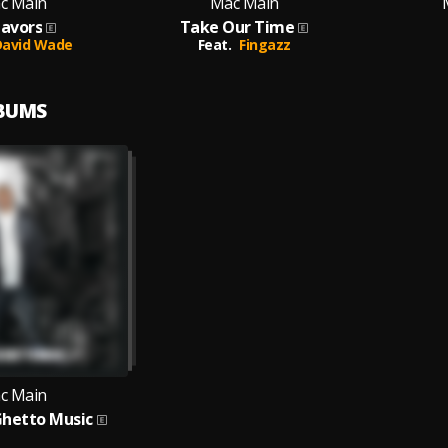
c Main
Mac Main
lavors
Take Our Time
David Wade
Feat.
Fingazz
LBUMS
c Main
Ghetto Music