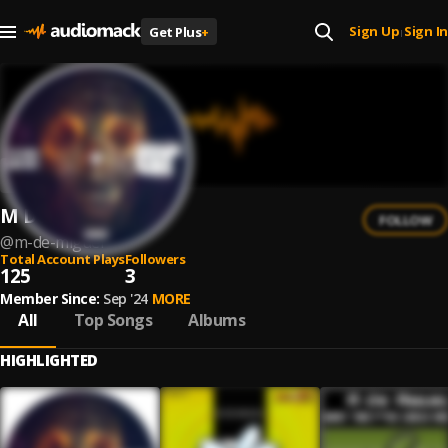
Sign Up
Sign In
Get Plus
+
|
M De Miguel
FOLLOW
@
m-de-miguel
Total Account Plays
Followers
125
3
Member Since:
Sep '24
MORE
All
Top Songs
Albums
HIGHLIGHTED