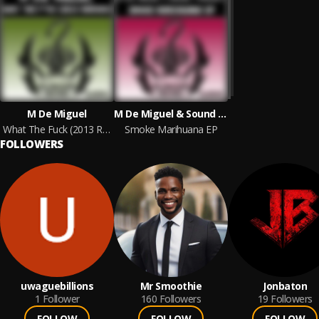
M De Miguel
M De Miguel & Sound Therapy
What The Fuck (2013 Remixes)
Smoke Marihuana EP
FOLLOWERS
uwaguebillions
Mr Smoothie
Jonbaton
1
Follower
160
Followers
19
Followers
FOLLOW
FOLLOW
FOLLOW