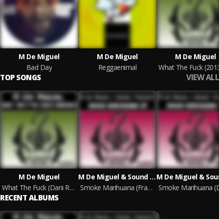
M De Miguel
M De Miguel
M De Miguel
Bad Day
Reggaenimal
VIEW ALL
TOP SONGS
M De Miguel
M De Miguel & Sound Therapy
What The Fuck (Dani Retamosa & Lorenzo Miguez Remix)
Smoke Marihuana (Fran Denia Remix)
RECENT ALBUMS