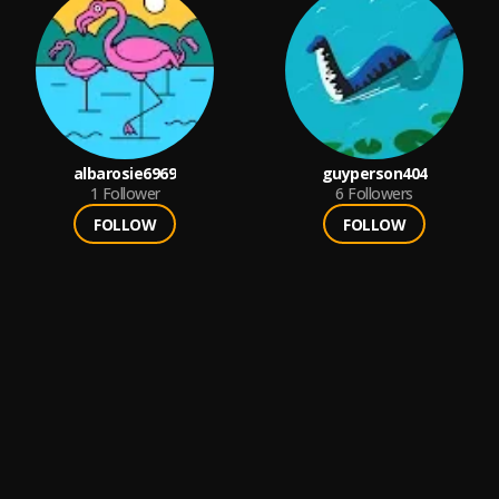
albarosie6969
guyperson404
1
Follower
6
Followers
FOLLOW
FOLLOW