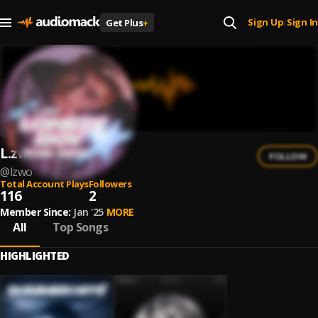
Sign Up
Sign In
Get Plus
+
|
L.zwo
FOLLOW
@
lzwo
Total Account Plays
Followers
116
2
Member Since:
Jan '25
MORE
All
Top Songs
HIGHLIGHTED