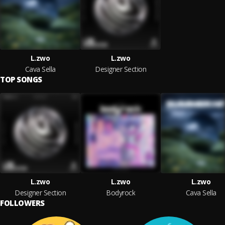
L.zwo
L.zwo
Cava Sella
Designer Section
TOP SONGS
L.zwo
L.zwo
L.zwo
Designer Section
Bodyrock
Cava Sella
FOLLOWERS