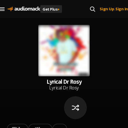
Sign Up
Sign In
Get Plus
+
|
Lyrical Dr Rosy
Lyrical Dr Rosy