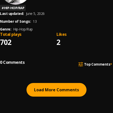
#
HIP-HOP/RAP
Last updated:
June 5, 2026
Number of Songs:
13
Genre:
Hip-Hop/Rap
Total plays
Likes
702
2
0
Comments
Top Comments
Load More Comments