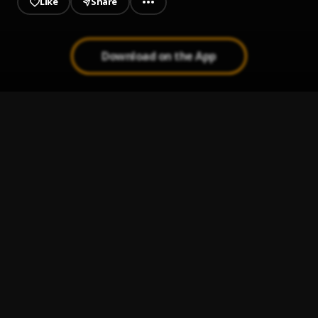
Like
Share
Download on the App
Carry me go (C.M.G)
1
.
Lyrical Dr Rosy
Carolina (Mixed by Eazibeat)
2
.
Lyrical Dr Rosy
Pus Manget
3
.
Lyrical Dr Rosy
Gyara
4
.
Lyrical Dr Rosy
New City
5
.
Lyrical Dr Rosy