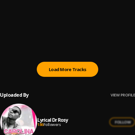
All Day
6
.
Ice Prince
Jah Bless Me
7
.
Ice Prince
Control Number ft Jesse Jagz (Official Audio)
8
.
Ice Prince
Load More Tracks
Uploaded By
VIEW PROFILE
Lyrical Dr Rosy
FOLLOW
186
Followers