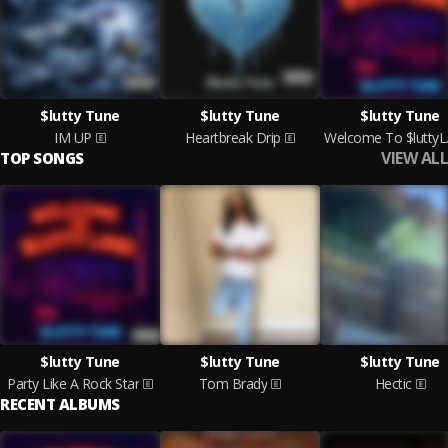
$lutty Tune
$lutty Tune
$lutty Tune
IM UP
Heartbreak Drip
Wel
VIEW ALL
TOP SONGS
$lutty Tune
$lutty Tune
$lutty Tune
Party Like A Rock Star
Tom Brady
Hectic
RECENT ALBUMS