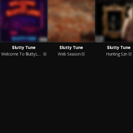
$lutty Tune
$lutty Tune
$lutty Tune
Welcome To $luttyLand
Web Season
Hunting Szn