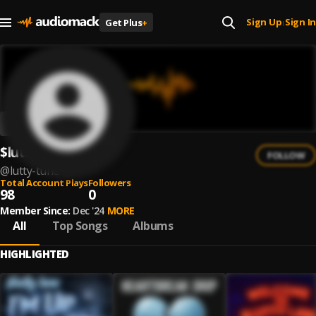
Sign Up
Sign In
Get Plus
+
|
$lutty Tune
FOLLOW
@
lutty-tune
Total Account Plays
Followers
98
0
Member Since:
Dec '24
MORE
All
Top Songs
Albums
HIGHLIGHTED