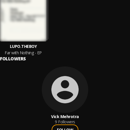
LUPO.THEBOY
Far with Nothing - EP
FOLLOWERS
Vick Mehrotra
9
Followers
FOLLOW