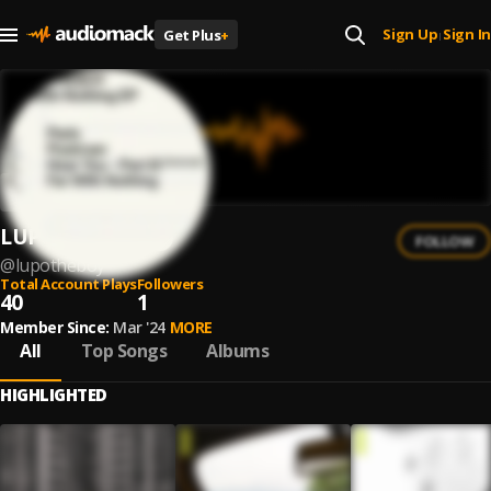
Sign Up
Sign In
Get Plus
+
|
LUPO.THEBOY
FOLLOW
@
lupotheboy
Total Account Plays
Followers
40
1
Member Since:
Mar '24
MORE
All
Top Songs
Albums
HIGHLIGHTED