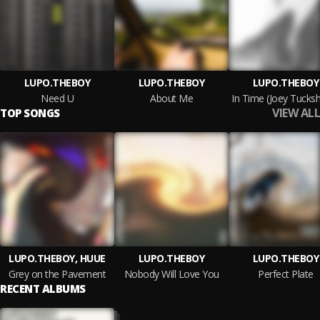
LUPO.THEBOY
LUPO.THEBOY
LUPO.THEBOY
Need U
About Me
VIEW ALL
TOP SONGS
LUPO.THEBOY, HUUE
LUPO.THEBOY
LUPO.THEBOY
Grey on the Pavement
Nobody Will Love You
Perfect Plate
RECENT ALBUMS