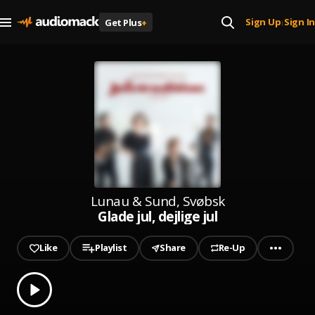
Sign Up
Sign In
Get Plus
+
|
Lunau & Sund, Svøbsk
Glade jul, dejlige jul
Like
Playlist
Share
Re-Up
0.00
% played
Play
Glade jul, dejlige jul