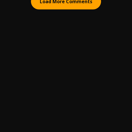
Load More Comments