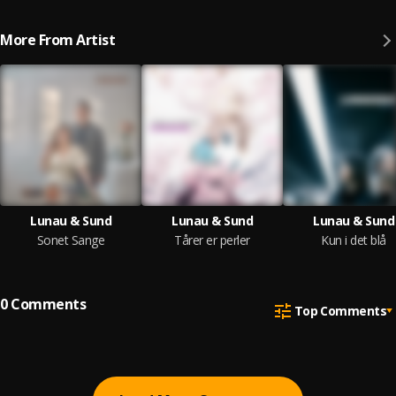
More From Artist
Lunau & Sund
Lunau & Sund
Lunau & Sund
Sonet Sange
Tårer er perler
Kun i det blå
0
Comments
Top Comments