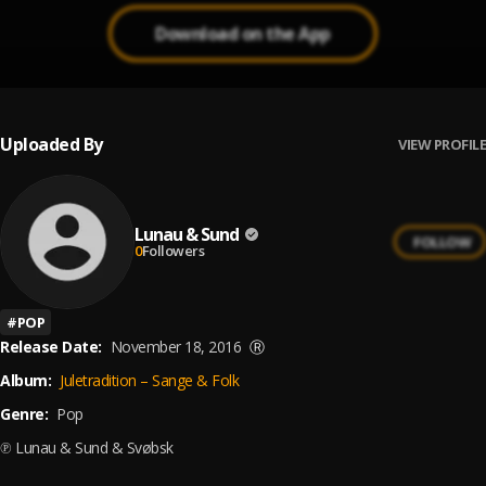
Download on the App
Uploaded By
VIEW PROFILE
Lunau & Sund
FOLLOW
0
Followers
#
POP
Release Date:
November 18, 2016
Ⓡ
Album:
Juletradition – Sange & Folk
Genre:
Pop
℗ Lunau & Sund & Svøbsk