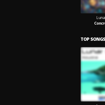
Luna
Concr
TOP SONG