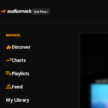
Get Plus
+
BROWSE
Discover
Charts
Playlists
Feed
My Library