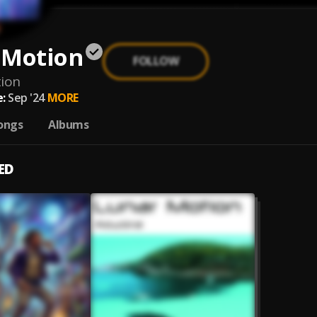
 Motion
FOLLOW
ion
:
Sep '24
MORE
ongs
Albums
ED