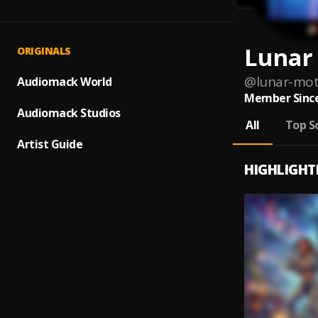
Lunar
ORIGINALS
@
lunar-mot
Audiomack World
Member Since
Audiomack Studios
All
Top S
Artist Guide
HIGHLIGHT