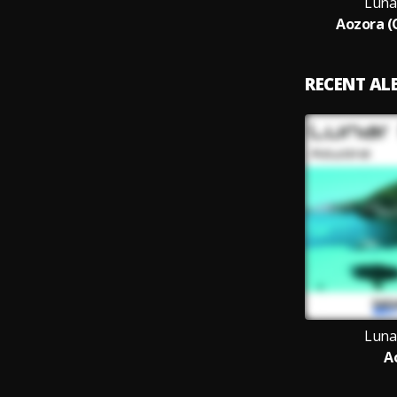
Luna
Aozora (
RECENT A
Luna
A