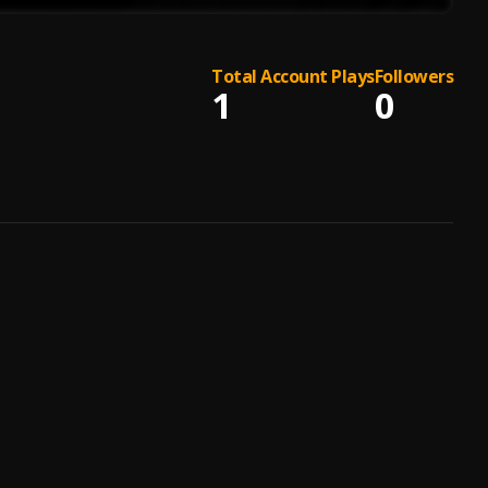
Total Account Plays
Followers
1
0