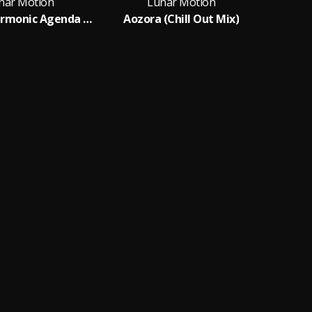
nar Motion
Lunar Motion
Aozora (Harmonic Agenda Remix)
Aozora (Chill Out Mix)
C