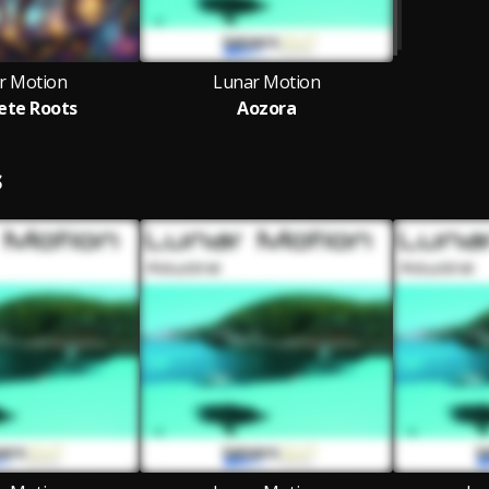
r Motion
Lunar Motion
ete Roots
Aozora
S