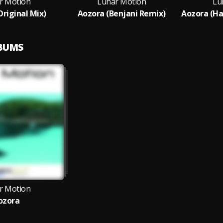
r Motion
Lunar Motion
Lu
Original Mix)
Aozora (Benjani Remix)
LBUMS
r Motion
ozora