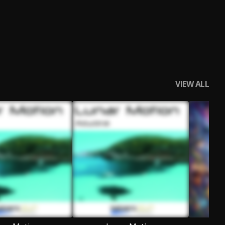
VIEW ALL