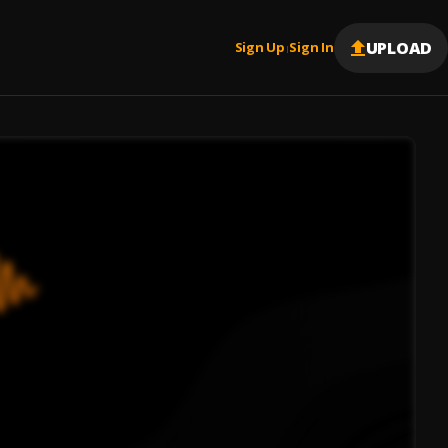
UPLOAD
Sign Up
Sign In
|