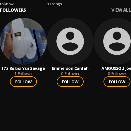
Indie Pop
to know
93 songs
VIEW ALL
FOLLOWERS
It'z Boiboi Ysn Savage
Emmerson Conteh
AMOUSSOU Joë
1
Follower
0
Follower
0
Follower
FOLLOW
FOLLOW
FOLLOW