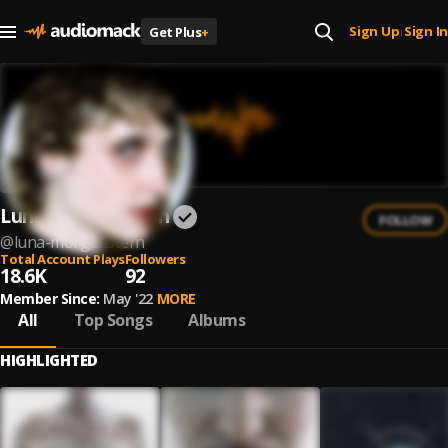
Sign Up
Sign In
Get Plus
+
|
Luna Morgenstern
FOLLOW
@
luna-morgenstern
Total Account Plays
Followers
18.6K
92
Member Since:
May '22
MORE
All
Top Songs
Albums
HIGHLIGHTED