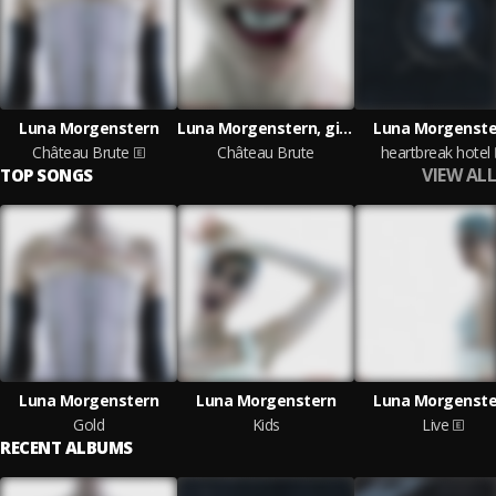
Luna Morgenstern
Luna Morgenstern, girl_irl
Luna Morgenste
Château Brute
Château Brute
heartbreak hotel
VIEW ALL
TOP SONGS
Luna Morgenstern
Luna Morgenstern
Luna Morgenste
Gold
Kids
Live
RECENT ALBUMS