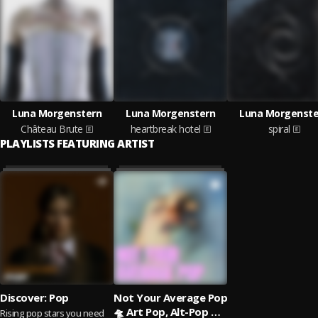
Luna Morgenstern
Luna Morgenstern
Luna Morgenste
Château Brute
heartbreak hotel
spiral
PLAYLISTS FEATURING ARTIST
Discover: Pop
Not Your Average Pop
🛸 Art Pop, Alt-Pop &
Rising pop stars you need