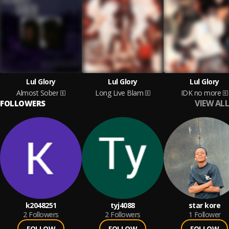
Lul Glory
Lul Glory
Lul Glory
Almost Sober
Long Live Blam
IDK no more
VIEW ALL
FOLLOWERS
k2048251
tyj4088
star kore
2
Followers
2
Followers
1
Follower
FOLLOW
FOLLOW
FOLLOW