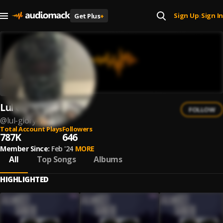
Sign Up
Sign In
Get Plus
+
|
Lul Glory
FOLLOW
@
lul-glory-1
Total Account Plays
Followers
787K
646
Member Since:
Feb '24
MORE
All
Top Songs
Albums
HIGHLIGHTED