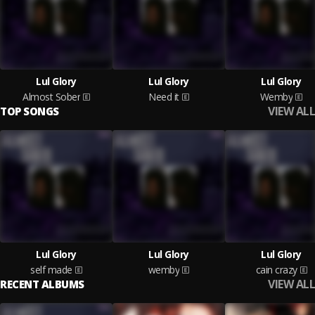
Lul Glory
Lul Glory
Lul Glory
Almost Sober
Need it
Wemby
VIEW ALL
TOP SONGS
Lul Glory
Lul Glory
Lul Glory
self made
wemby
cain crazy
VIEW ALL
RECENT ALBUMS