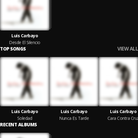
Luis Carbayo
Desde El Silencio
VIEW ALL
TOP SONGS
Luis Carbayo
Luis Carbayo
Luis Carbayo
Soledad
Nunca Es Tarde
Cara Contra Cru
RECENT ALBUMS