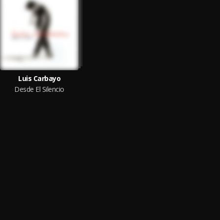
Luis Carbayo
Desde El Silencio