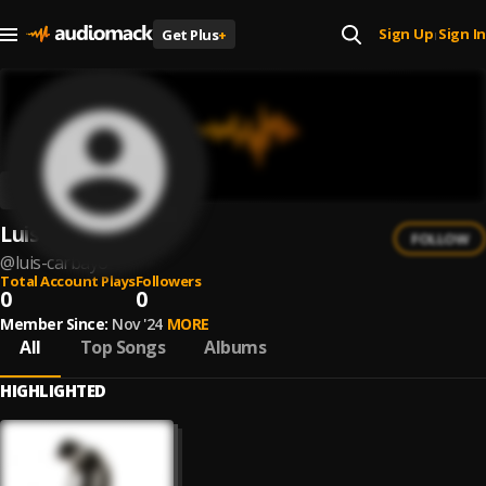
Sign Up
Sign In
Get Plus
+
|
Luis Carbayo
FOLLOW
@
luis-carbayo
Total Account Plays
Followers
0
0
Member Since:
Nov '24
MORE
All
Top Songs
Albums
HIGHLIGHTED