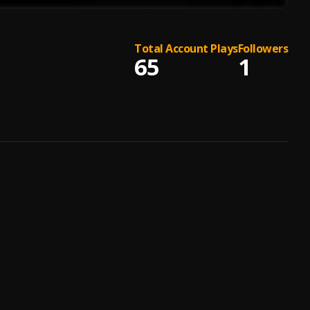
Total Account Plays
Followers
65
1