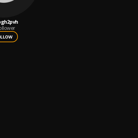
pgh2pvh
ollower
OLLOW