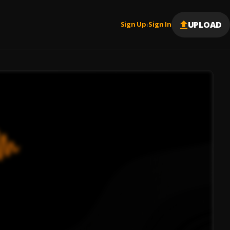
UPLOAD
Sign Up
Sign In
|