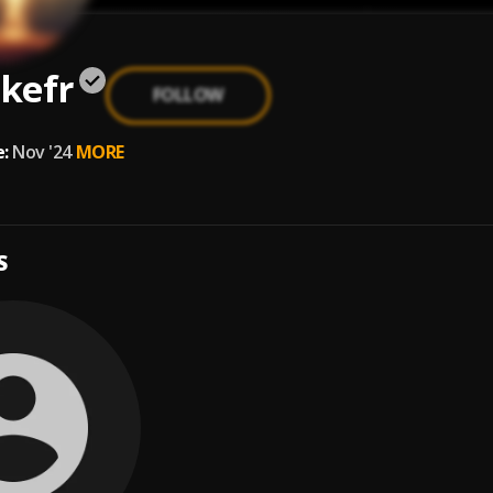
kefr
FOLLOW
:
Nov '24
MORE
S