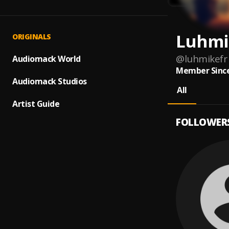
Luhmi
ORIGINALS
@
luhmikefr
Audiomack World
Member Since
Audiomack Studios
All
Artist Guide
FOLLOWER