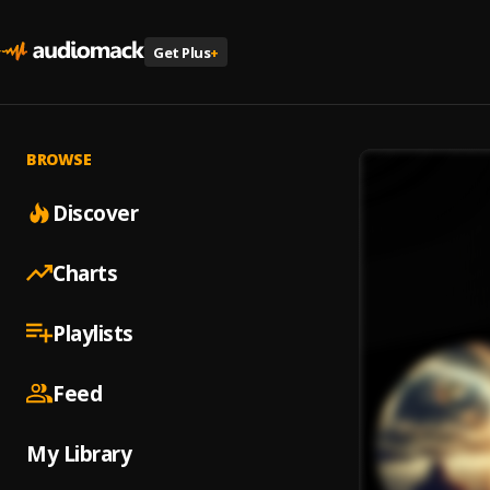
Get Plus
+
BROWSE
Discover
Charts
Playlists
Feed
My Library