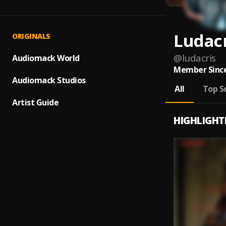
Ludac
ORIGINALS
@
ludacris
Audiomack World
Member Since
Audiomack Studios
All
Top S
Artist Guide
HIGHLIGHT