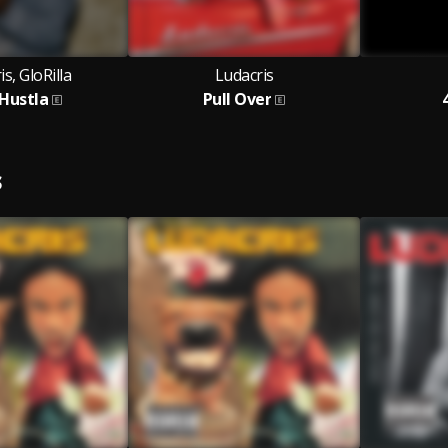
s, GloRilla
Ludacris
 Hustla
Pull Over
S