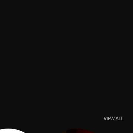
VIEW ALL