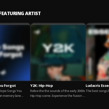
 FEATURING ARTIST
ou Forgot
Y2K: Hip-Hop
Ludacris Esse
 Dope Songs You
Relive the the sounds of the early 2000s
The best songs b
own memory lane
Hip-Hop scene. Experience the fusion of
, bars, and bangers
new styles and influential artists who...
more
Read more