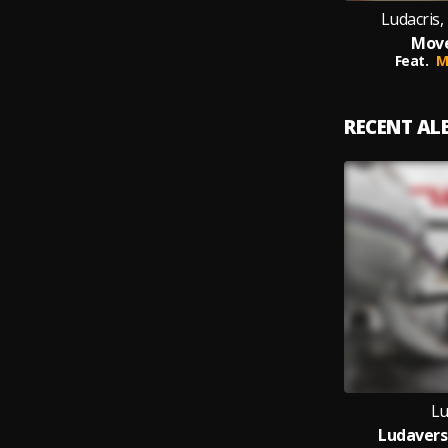
Ludacris, 
Move
Feat.
M
RECENT A
Lu
Ludavers