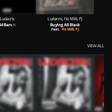
Ludacris
Ludacris, Flo Milli, PJ
44 Bars
Buying All Black
Feat.
Flo Milli,
PJ
VIEW ALL