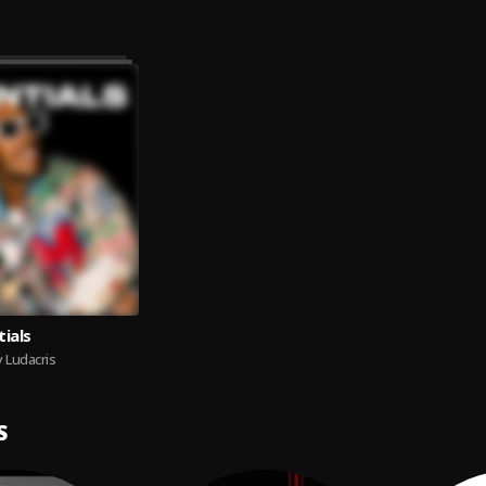
tials
 Ludacris
S