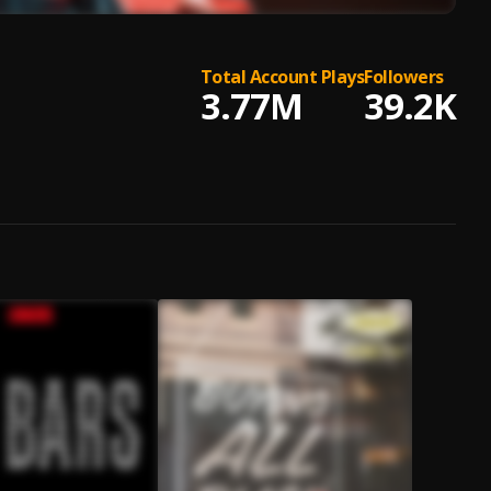
Total Account Plays
Followers
3.77M
39.2K