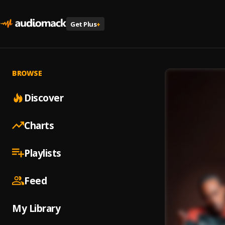
Get Plus
+
BROWSE
Discover
Charts
Playlists
Feed
My Library