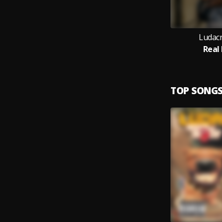
Ludacri
Real
TOP SONG