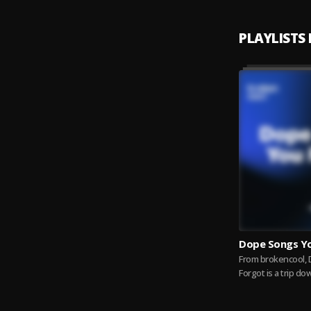
PLAYLISTS
Dope Songs Y
From brokencool,
Forgot is a trip d
through the beats
that once...
Read 