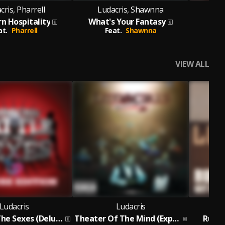
cris, Pharrell
Ludacris, Shawnna
Luda
n Hospitality
What's Your Fantasy
at.
Pharrell
Feat.
Shawnna
Fe
VIEW ALL
Ludacris
Ludacris
Battle Of The Sexes (Deluxe)
Theater Of The Mind (Expanded Edition)
Runaw