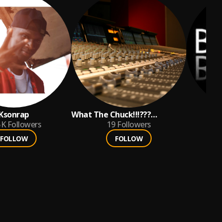
Ksonrap
What The Chuck!!!???
5K
Followers
Productions
19
Followers
FOLLOW
FOLLOW