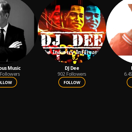
ious Music
DJ Dee
Followers
902
Followers
6.4
OLLOW
FOLLOW