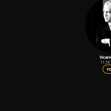
Vicar
11.3K
F