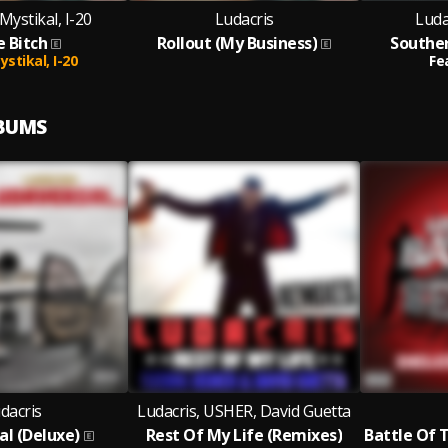
Mystikal, I-20
Ludacris
Luda
 Bitch
Rollout (My Business)
Souther
ystikal,
I-20
Fe
LBUMS
dacris
Ludacris, USHER, David Guetta
al (Deluxe)
Rest Of My Life (Remixes)