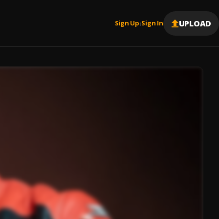
UPLOAD
Sign Up
Sign In
|