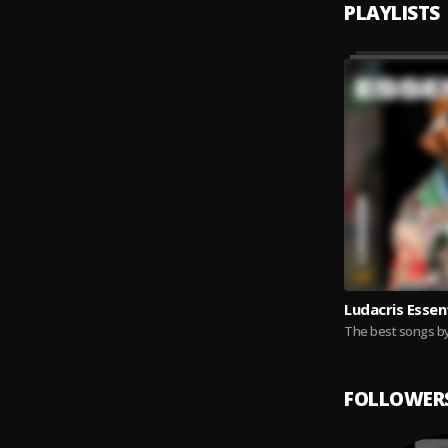
PLAYLISTS
Ludacris Essen
The best songs by
FOLLOWER