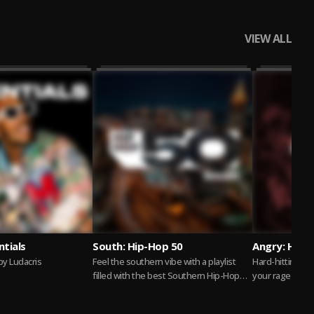
VIEW ALL
ntials
South: Hip-Hop 50
Angry: Hip-
y Ludacris
Feel the southern vibe with a playlist
Hard-hitting hi
filled with the best Southern Hip-Hop
your rage
gems. From Trap to Crunk, these tracks...
Read more