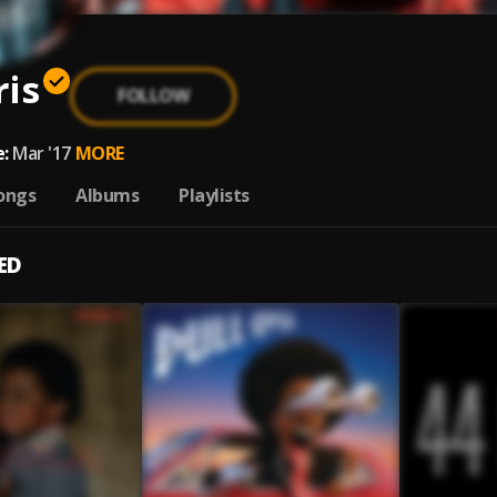
ris
FOLLOW
:
Mar '17
MORE
ongs
Albums
Playlists
ED