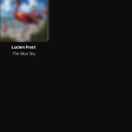
Lucien Frost
The Blue Sky