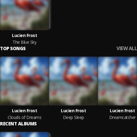
Lucien Frost
The Blue Sky
VIEW ALL
TOP SONGS
Lucien Frost
Lucien Frost
Lucien Frost
Clouds of Dreams
Deep Sleep
Dreamcatcher
RECENT ALBUMS