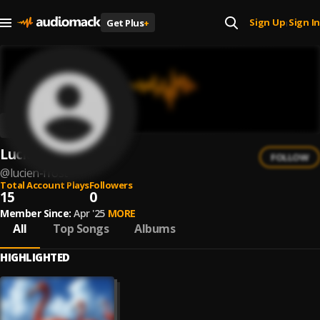
Sign Up
Sign In
Get Plus
+
|
Lucien Frost
FOLLOW
@
lucien-frost
Total Account Plays
Followers
15
0
Member Since:
Apr '25
MORE
All
Top Songs
Albums
HIGHLIGHTED