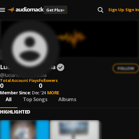
Sign Up
Sign In
Get Plus
+
|
Luciano Santedicola
FOLLOW
@
luciano-santedicola
Total Account Plays
Followers
0
0
Member Since:
Dec '24
MORE
All
Top Songs
Albums
HIGHLIGHTED