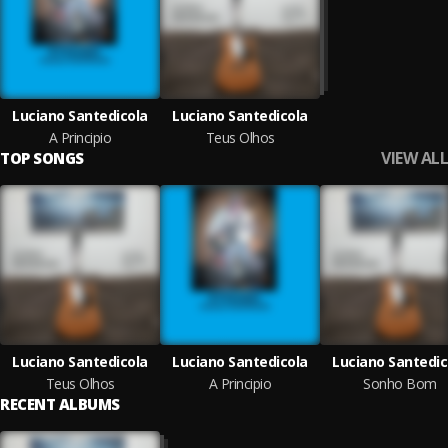
Luciano Santedicola
Luciano Santedicola
A Principio
Teus Olhos
VIEW ALL
TOP SONGS
Luciano Santedicola
Luciano Santedicola
Luciano Santedic
Teus Olhos
A Principio
Sonho Bom
RECENT ALBUMS