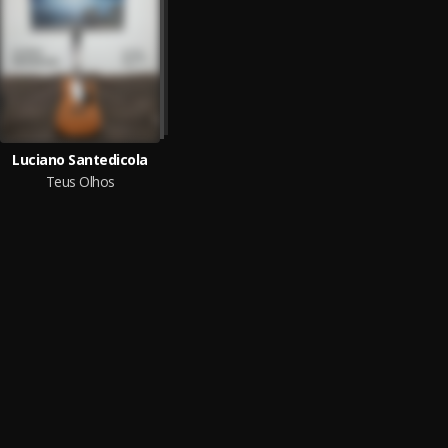
Luciano Santedicola
Teus Olhos