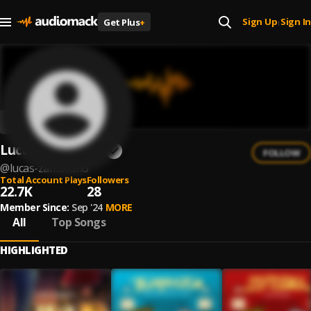
Sign Up
Sign In
Get Plus
+
|
Lucas Zambrano
FOLLOW
@
lucas-zambrano
Total Account Plays
Followers
22.7K
28
Member Since:
Sep '24
MORE
All
Top Songs
HIGHLIGHTED