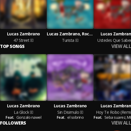
Lucas Zambrano
Lucas Zambrano, Rocko22, El Rusito
Lucas Zambra
47 Street
Turista
Ustedes Que Sabe
VIEW ALL
TOP SONGS
Lucas Zambrano
Lucas Zambrano
Lucas Zambra
La Glock
Sin Disimulo
Hoy Te Robo (Remi
Feat.
Gonzalo nawel
Feat.
el sobrino
Feat.
Seba suarez,
MEDI
VIEW ALL
FOLLOWERS