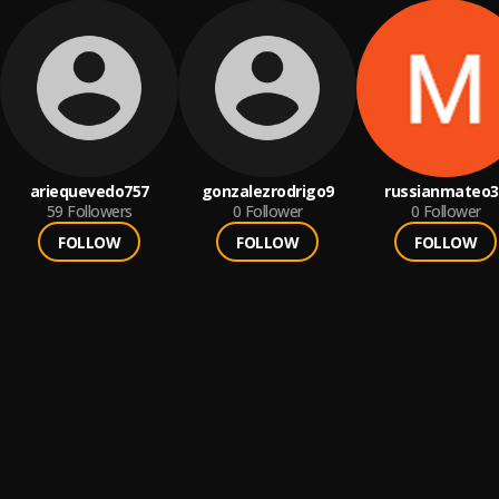
ariequevedo757
gonzalezrodrigo9
russianmateo3
59
Followers
0
Follower
0
Follower
FOLLOW
FOLLOW
FOLLOW