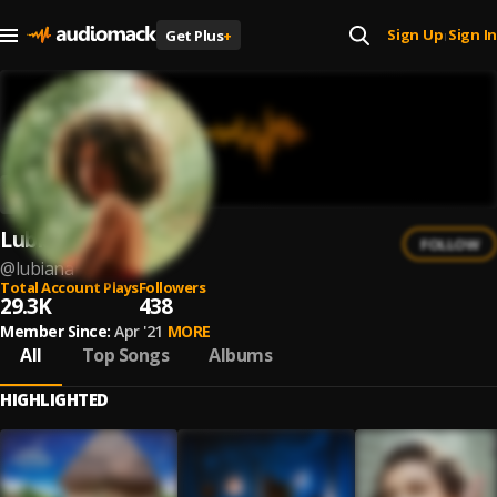
Sign Up
Sign In
Get Plus
+
|
Lubiana
FOLLOW
@
lubiana
Total Account Plays
Followers
29.3K
438
Member Since:
Apr '21
MORE
All
Top Songs
Albums
HIGHLIGHTED