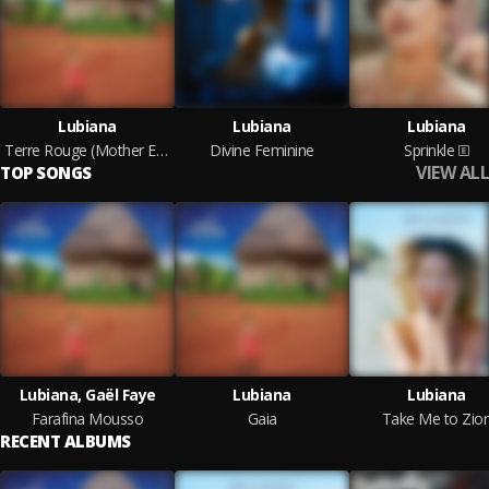
Lubiana
Lubiana
Lubiana
Terre Rouge (Mother Earth)
Divine Feminine
Sprinkle
VIEW ALL
TOP SONGS
Lubiana, Gaël Faye
Lubiana
Lubiana
Farafina Mousso
Gaia
Take Me to Zio
RECENT ALBUMS