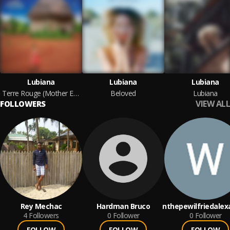
Lubiana
Lubiana
Lubiana
Terre Rouge (Mother Earth)
Beloved
Lubiana
VIEW ALL
FOLLOWERS
Rey Mechac
Hardman Bruco
nthepewilfriedalex
4
Followers
0
Follower
0
Follower
FOLLOW
FOLLOW
FOLLOW