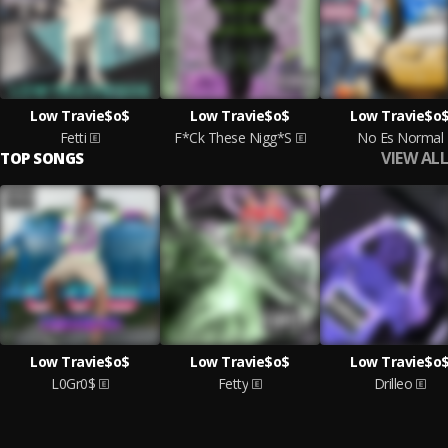
Low Travie$o$
Low Travie$o$
Low Travie$o
Fetti
F*Ck These Nigg*S
No Es Normal
VIEW ALL
TOP SONGS
Low Travie$o$
Low Travie$o$
Low Travie$o
L0Gr0$
Fetty
Drilleo