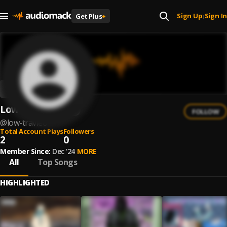
Sign Up
Sign In
Get Plus
+
|
Low Travie$o$
FOLLOW
@
low-travieo
Total Account Plays
Followers
2
0
Member Since:
Dec '24
MORE
All
Top Songs
HIGHLIGHTED