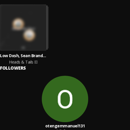
Low Dxsh, Sean Brandon
Heads & Tails
FOLLOWERS
otengemmanuel131