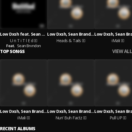
Low Dxsh feat. Sean Brvndon
Low Dxsh, Sean Brandon
U n T i T l E d
Heads & Tails
iMali
Feat.
Sean Brvndon
VIEW ALL
TOP SONGS
Low Dxsh, Sean Brandon
Low Dxsh, Sean Brandon
iMali
Nun’ Buh Factz
Pull UP
RECENT ALBUMS