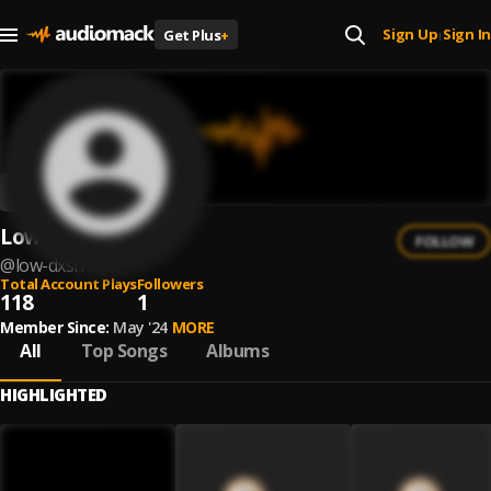
Sign Up
Sign In
Get Plus
+
|
Low Dxsh
FOLLOW
@
low-dxsh
Total Account Plays
Followers
118
1
Member Since:
May '24
MORE
All
Top Songs
Albums
HIGHLIGHTED