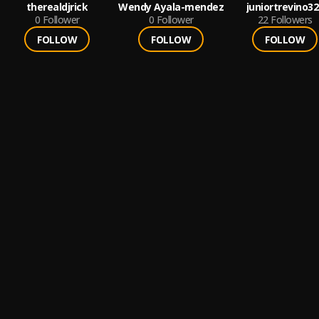
therealdjrick
Wendy Ayala-mendez
juniortrevino32
0
Follower
0
Follower
22
Followers
FOLLOW
FOLLOW
FOLLOW