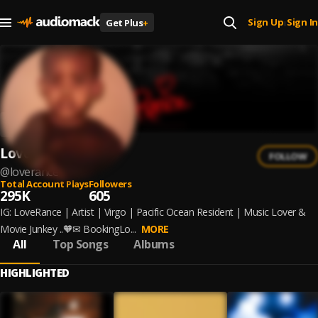
Sign Up
Sign In
Get Plus
+
|
Loverance
FOLLOW
@
loverance
Total Account Plays
Followers
295K
605
IG: LoveRance | Artist | Virgo | Pacific Ocean Resident | Music Lover &
Movie Junkey ..🧡✉ BookingLo...
MORE
All
Top Songs
Albums
HIGHLIGHTED