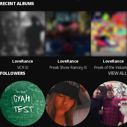
RECENT ALBUMS
LoveRance
LoveRance
LoveRance
VCR
Freak Show Rancey
Freak of the Indust
VIEW ALL
FOLLOWERS