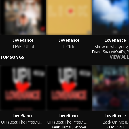
LoveRance
LoveRance
LoveRance
LEVEL UP
LICK
showmewhatyoug
Feat.
SpacedOutFly,
FY
VIEW ALL
TOP SONGS
LoveRance
LoveRance
LoveRance
UP! (Beat The P*ssy UP) [Street]
UP! (Beat The P*ssy UP) [Radio]
Back On Me
Feat.
Iamsu,
Skipper
Feat.
12Til