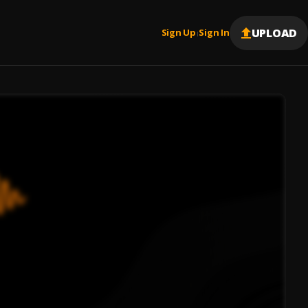
UPLOAD
Sign Up
Sign In
|