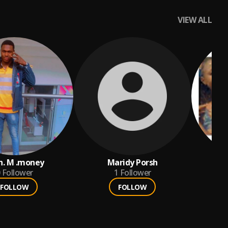
VIEW ALL
h. M .money
Maridy Porsh
ba
Follower
1
Follower
FOLLOW
FOLLOW