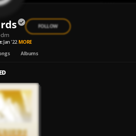
irds
FOLLOW
sedm
:
Jan '22
MORE
ongs
Albums
ED