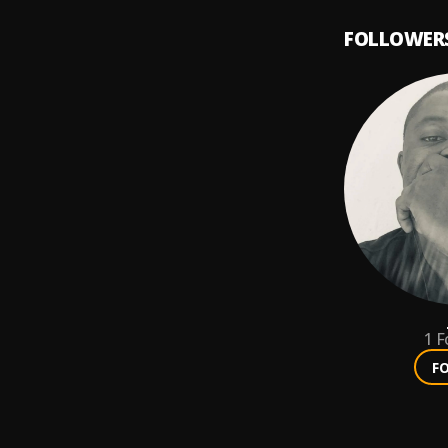
FOLLOWER
1
F
F