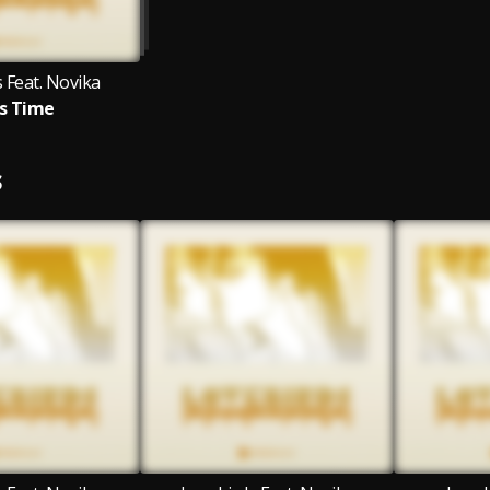
 Feat. Novika
s Time
S