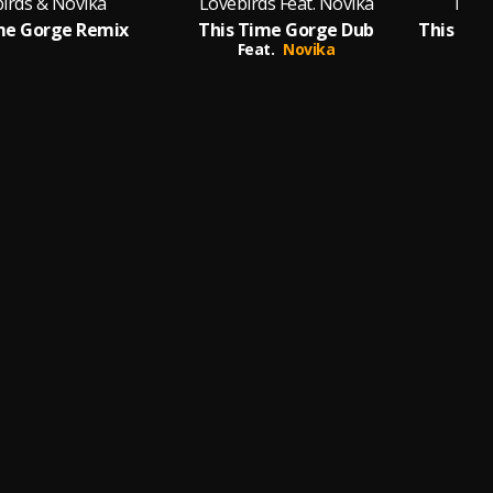
irds & Novika
Lovebirds Feat. Novika
Love
me Gorge Remix
This Time Gorge Dub
Feat.
Novika