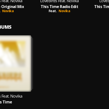
 Feat. Novika
Lovebirds Feat. Novika
Loveb
 Original Mix
This Time Radio Edit
This Ti
.
Novika
Feat.
Novika
LBUMS
 Feat. Novika
s Time