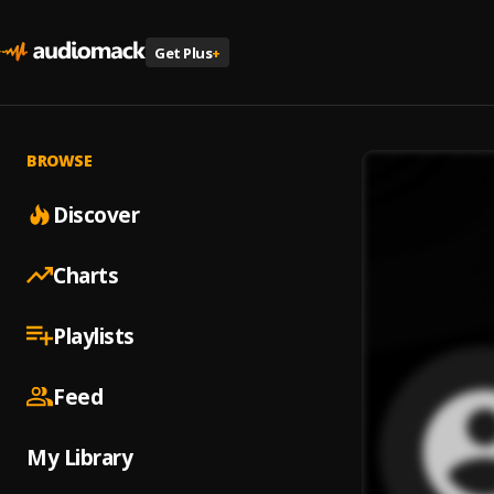
Get Plus
+
BROWSE
Discover
Charts
Playlists
Feed
My Library