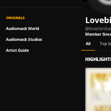
Loveb
ORIGINALS
@
lovebird
Audiomack World
Member Since
Audiomack Studios
All
Top S
Artist Guide
HIGHLIGHT