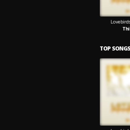
Lovebirds
Thi
TOP SONG