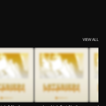
VIEW ALL