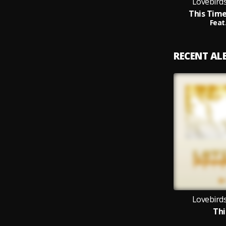
Lovebirds
This Time
Feat
RECENT A
Lovebirds
Thi