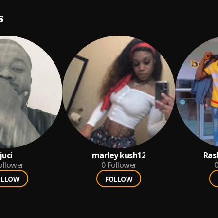
S
juci
marley kush12
Ras
ollower
0
Follower
0
OLLOW
FOLLOW