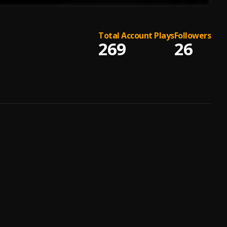
Total Account Plays
Followers
269
26