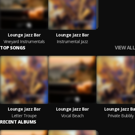
Lounge Jazz Bar
Lounge Jazz Bar
Vineyard Instrumentals
Instrumental Jazz
VIEW ALL
TOP SONGS
Lounge Jazz Bar
Lounge Jazz Bar
Lounge Jazz Ba
Letter Troupe
Vocal Beach
Private Bubbly
RECENT ALBUMS