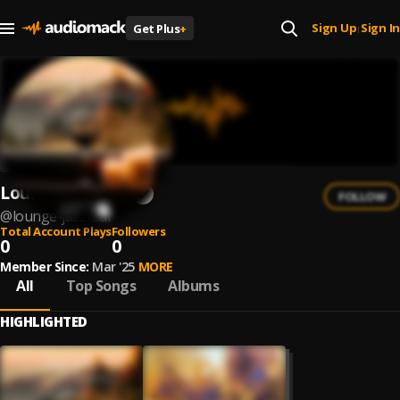
Sign Up
Sign In
Get Plus
+
|
Lounge Jazz Bar
FOLLOW
@
lounge-jazz-bar
Total Account Plays
Followers
0
0
Member Since:
Mar '25
MORE
All
Top Songs
Albums
HIGHLIGHTED