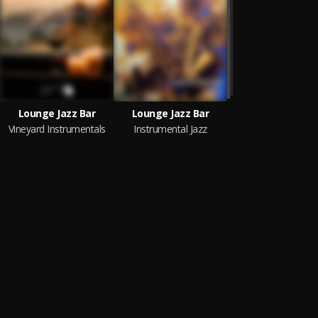
Lounge Jazz Bar
Lounge Jazz Bar
Vineyard Instrumentals
Instrumental Jazz