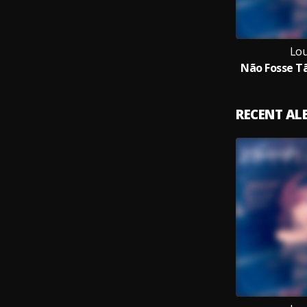
Lou
Não Fosse Tã
RECENT A