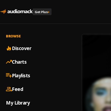
Get Plus
+
BROWSE
Discover
Charts
Playlists
Feed
My Library