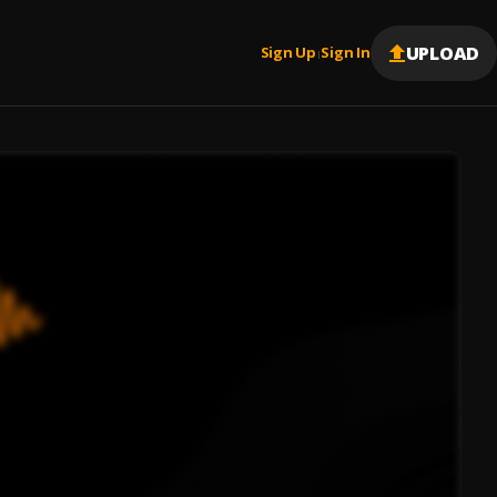
UPLOAD
Sign Up
Sign In
|