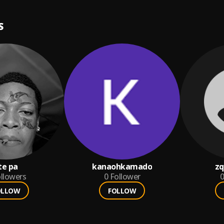
ia. Boa...
Read more
S
te pa
kanaohkamado
z
llowers
0
Follower
0
OLLOW
FOLLOW