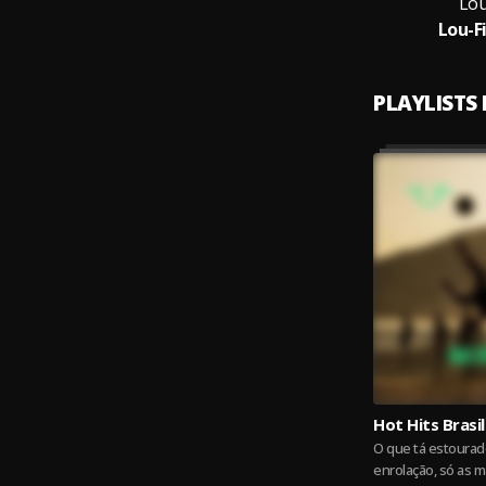
Lou
Lou-F
PLAYLISTS
Hot Hits Brasil
O que tá estourado
enrolação, só as m