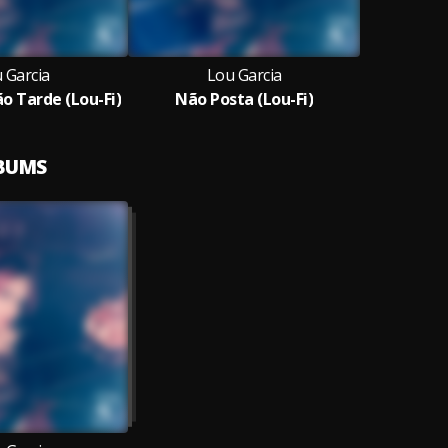
 Garcia
Lou Garcia
o Tarde (Lou-Fi)
Não Posta (Lou-Fi)
LBUMS