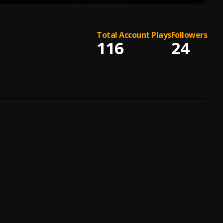
Total Account Plays
Followers
116
24