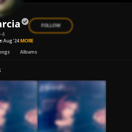
rcia
FOLLOW
-4
:
Aug '24
MORE
ongs
Albums
S