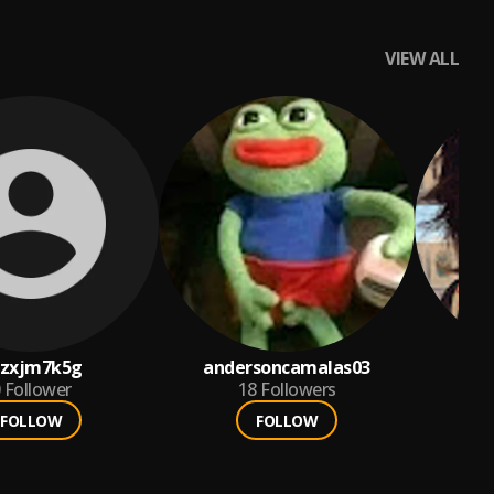
VIEW ALL
qzxjm7k5g
andersoncamalas03
l
Follower
18
Followers
FOLLOW
FOLLOW