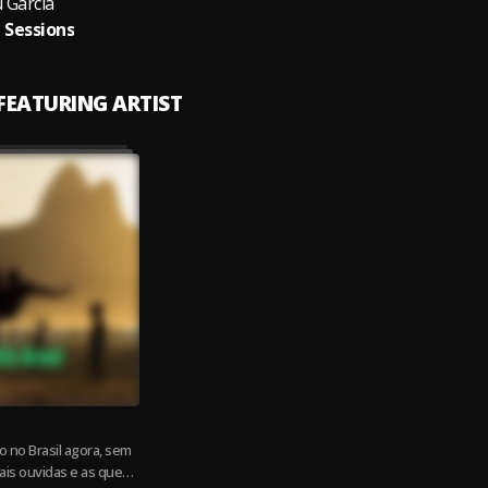
 Garcia
i Sessions
 FEATURING ARTIST
 no Brasil agora, sem
ais ouvidas e as que