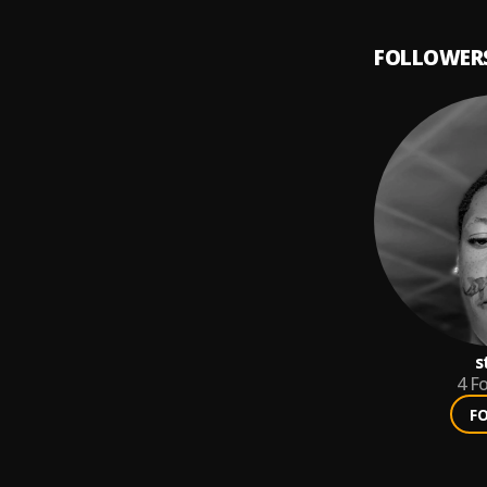
tão virando tendênc
FOLLOWER
s
4
Fo
F