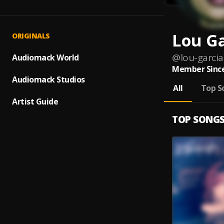
Lou Ga
ORIGINALS
@
lou-garcia
Audiomack World
Member Since
Audiomack Studios
All
Top S
Artist Guide
TOP SONG