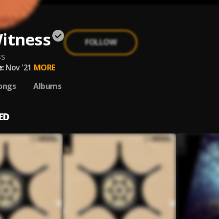
itness
FOLLOW
ss
:
Nov '21
MORE
ongs
Albums
ED