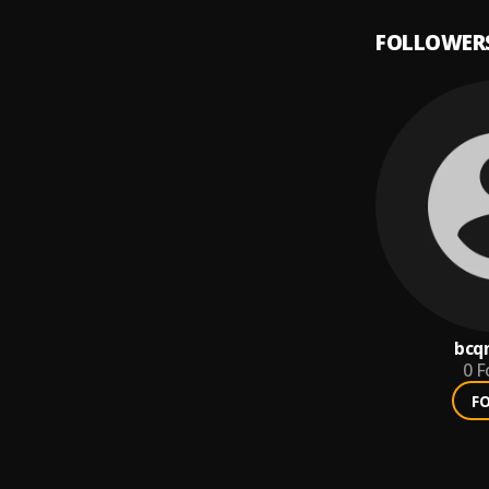
FOLLOWER
bcq
0
F
F