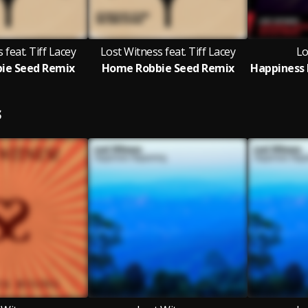
 feat. Tiff Lacey
Lost Witness feat. Tiff Lacey
Lo
ie Seed Remix
Home Robbie Seed Remix
S