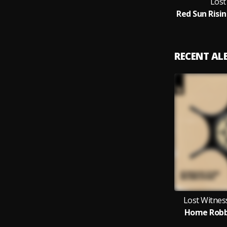
Lost
RECENT A
Lost Witness
Home Robb