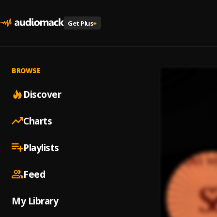
Get Plus
+
BROWSE
Discover
Charts
Playlists
Feed
My Library