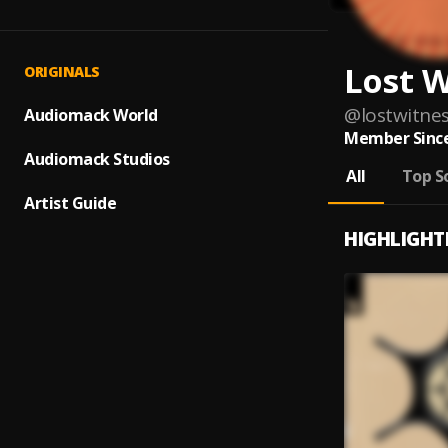
Lost W
ORIGINALS
@
lostwitne
Audiomack World
Member Since
Audiomack Studios
All
Top S
Artist Guide
HIGHLIGHT