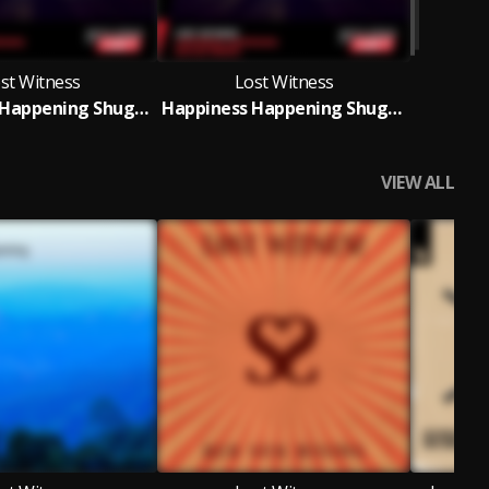
st Witness
Lost Witness
Happiness Happening Shugz Remix
Happiness Happening Shugz Remix
VIEW ALL