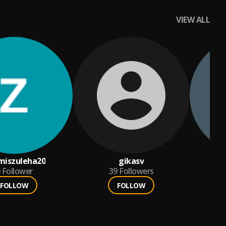
VIEW ALL
miszuleha20
gikasv
Follower
39
Followers
FOLLOW
FOLLOW