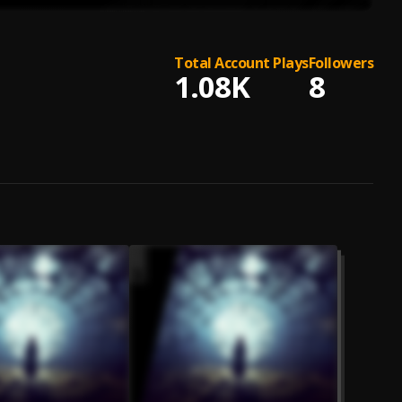
Total Account Plays
Followers
1.08K
8