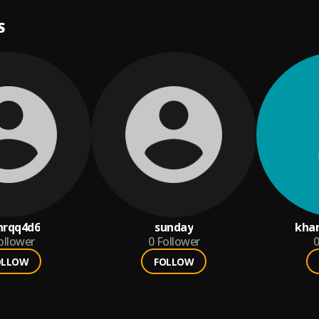
S
nrqq4d6
sunday
kha
ollower
0
Follower
0
OLLOW
FOLLOW