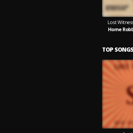
Lost Witness
Home Robb
TOP SONG