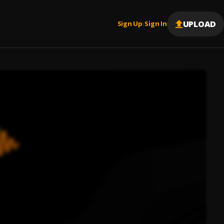
UPLOAD
Sign Up
Sign In
|