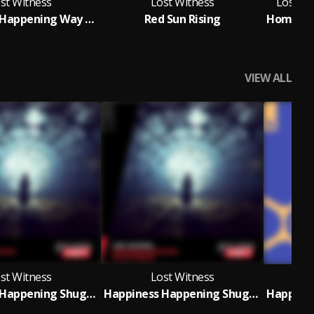
st Witness
Lost Witness
Lost Wit
Happiness Happening Way Out West Remix
Red Sun Rising
F
VIEW ALL
st Witness
Lost Witness
Happiness Happening Shugz Remix
Happiness Happening Shugz Remix