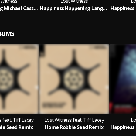
 Witness
Lost Witness
Lo
Red Sun Rising Michael Cassette Remix
Happiness Happening Lange Extended Remix
LBUMS
 feat. Tiff Lacey
Lost Witness feat. Tiff Lacey
Lo
ie Seed Remix
Home Robbie Seed Remix