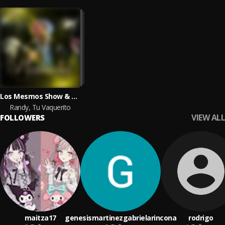
Los Mesmos Show & Entidad Regia
Randy, Tu Vaquerito
VIEW ALL
FOLLOWERS
maitza17
genesismartinezgabrielarincona
rodrigo