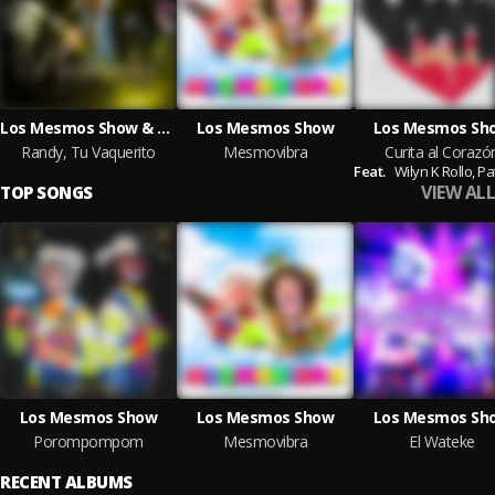
Los Mesmos Show & Entidad Regia
Los Mesmos Show
Los Mesmos Sh
Randy, Tu Vaquerito
Mesmovibra
Curita al Corazó
Feat.
Wilyn K Rollo,
Patitas
VIEW ALL
TOP SONGS
Los Mesmos Show
Los Mesmos Show
Los Mesmos Sh
Porompompom
Mesmovibra
El Wateke
RECENT ALBUMS