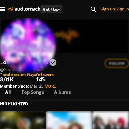
Sign Up
Sign In
Get Plus
+
|
Los Mesmos Show
FOLLOW
@
los-mesmos-show
Total Account Plays
Followers
8.01K
145
Member Since:
Mar '25
MORE
All
Top Songs
Albums
HIGHLIGHTED